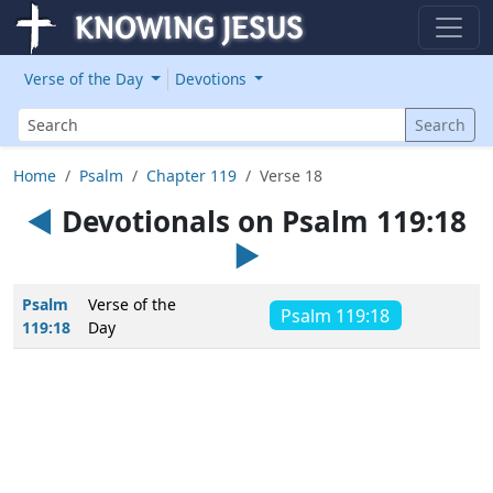
Verse of the Day
Devotions
Search
Search
Home
Psalm
Chapter 119
Verse 18
◄
Devotionals on Psalm 119:18
►
Psalm
Verse of the
Psalm 119:18
119:18
Day