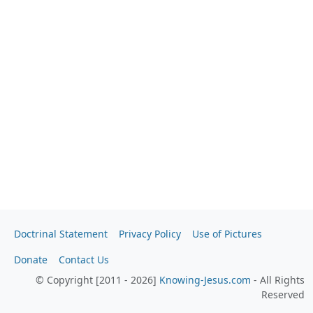
Doctrinal Statement
Privacy Policy
Use of Pictures
Donate
Contact Us
© Copyright [2011 - 2026]
Knowing-Jesus.com
- All Rights
Reserved