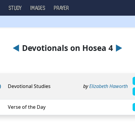
S
STUDY
IMAGES
PRAYER
◄
Devotionals on Hosea 4
►
)
Devotional Studies
by
Elizabeth Haworth
Verse of the Day