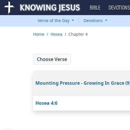
BIBLE
DEVOTION
Verse of the Day
Devotions
Home
Hosea
Chapter 4
Choose Verse
Mounting Pressure - Growing In Grace (9
Hosea 4:6