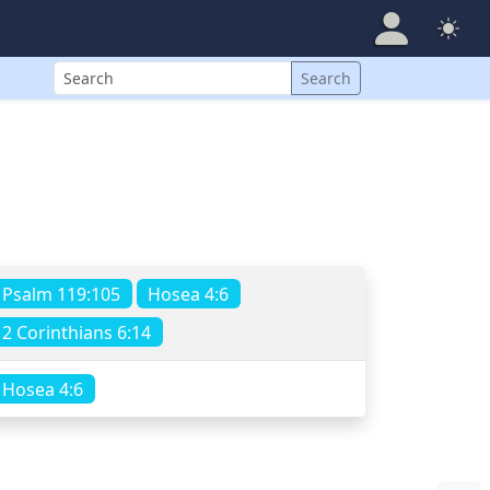
Search
Search
Psalm 119:105
Hosea 4:6
2 Corinthians 6:14
Hosea 4:6