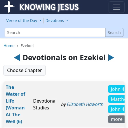
Verse of the Day
Devotions
Search
Search
Home
Ezekiel
◄
Devotionals on Ezekiel
►
Choose Chapter
The
John 4:
Water of
Matthe
Life
Devotional
by
Elizabeth Haworth
(Woman
Studies
John 4:
At The
more
Well (6)