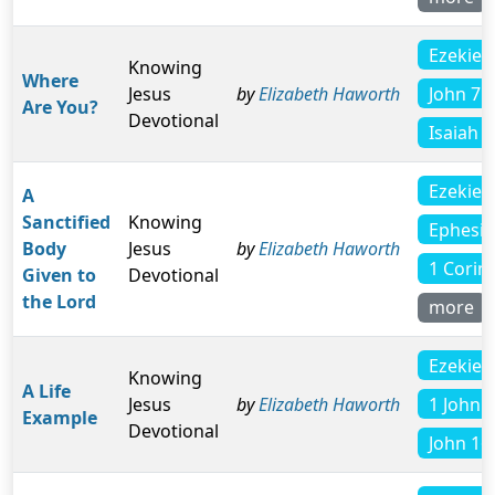
Ezekiel 
Knowing
Where
John 7:
Jesus
by
Elizabeth Haworth
Are You?
Devotional
Isaiah 3
Ezekiel 
A
Sanctified
Knowing
Ephesia
Body
Jesus
by
Elizabeth Haworth
1 Corin
Given to
Devotional
the Lord
more
Ezekiel 
Knowing
A Life
1 John 5
Jesus
by
Elizabeth Haworth
Example
Devotional
John 16