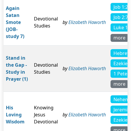
Job 1:21
Again
Satan
Job 2:7
Devotional
Smote
by
Elizabeth Haworth
Studies
Luke 11
(JOB-
study 7)
more
Hebrew
Stand in
Ezekiel 
the Gap -
Devotional
by
Elizabeth Haworth
Study in
Studies
1 Peter 
Prayer (1)
more
Nehemi
His
Knowing
Jeremia
Loving
Jesus
by
Elizabeth Haworth
Ezekiel 
Wisdom
Devotional
more