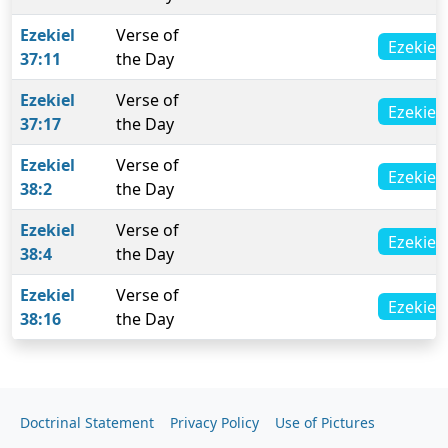
Ezekiel
Verse of
Ezekiel 
37:11
the Day
Ezekiel
Verse of
Ezekiel 
37:17
the Day
Ezekiel
Verse of
Ezekiel 
38:2
the Day
Ezekiel
Verse of
Ezekiel 
38:4
the Day
Ezekiel
Verse of
Ezekiel 
38:16
the Day
Doctrinal Statement
Privacy Policy
Use of Pictures