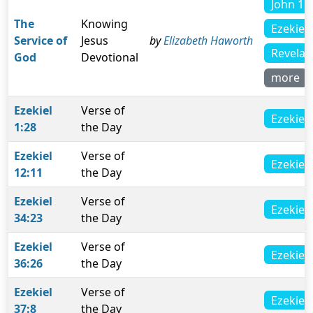
John 11
The
Knowing
Ezekiel 
Service of
Jesus
by
Elizabeth Haworth
Revelat
God
Devotional
more
Ezekiel
Verse of
Ezekiel 
1:28
the Day
Ezekiel
Verse of
Ezekiel 
12:11
the Day
Ezekiel
Verse of
Ezekiel 
34:23
the Day
Ezekiel
Verse of
Ezekiel 
36:26
the Day
Ezekiel
Verse of
Ezekiel 
37:8
the Day