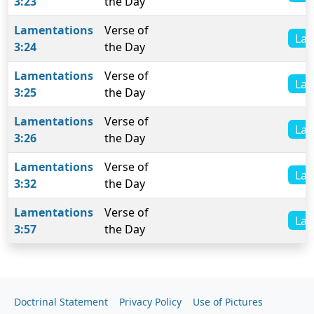
3:23
the Day
Lamentations
Verse of
Lam
3:24
the Day
Lamentations
Verse of
Lam
3:25
the Day
Lamentations
Verse of
Lam
3:26
the Day
Lamentations
Verse of
Lam
3:32
the Day
Lamentations
Verse of
Lam
3:57
the Day
Doctrinal Statement
Privacy Policy
Use of Pictures