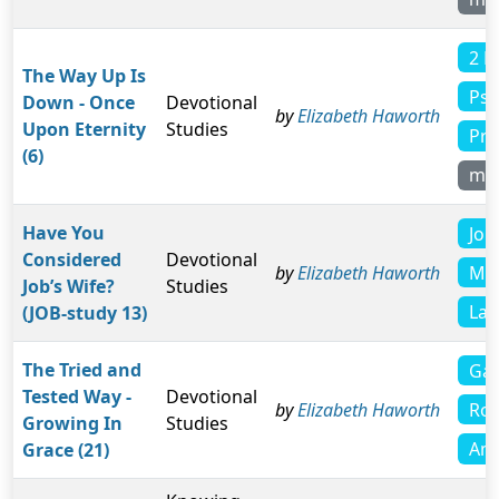
2 P
The Way Up Is
Psa
Down - Once
Devotional
by
Elizabeth Haworth
Upon Eternity
Studies
Pro
(6)
mo
Have You
Job
Considered
Devotional
Mat
by
Elizabeth Haworth
Job’s Wife?
Studies
Lam
(JOB-study 13)
The Tried and
Gal
Tested Way -
Devotional
Rom
by
Elizabeth Haworth
Growing In
Studies
Amo
Grace (21)