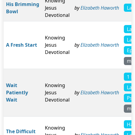
Knowing
His Brimming
Lam
Jesus
by
Elizabeth Haworth
Bowl
Devotional
Lam
Knowing
Lam
A Fresh Start
Jesus
by
Elizabeth Haworth
Eph
Devotional
mo
1 K
Wait
Knowing
Lam
Patiently
Jesus
by
Elizabeth Haworth
Psa
Wait
Devotional
mo
Hab
Knowing
The Difficult
Lam