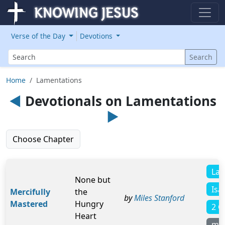
Verse of the Day
Devotions
Search
Search
Home
Lamentations
◄
Devotionals on Lamentations
►
Choose Chapter
Lam
None but
Isa
Mercifully
the
by
Miles Stanford
Mastered
Hungry
2 C
Heart
mo