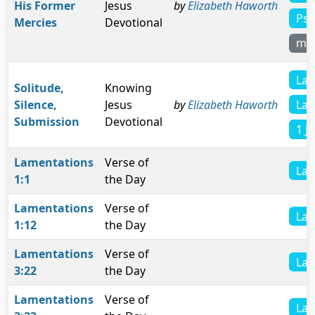
His Former
Jesus
by
Elizabeth Haworth
Psa
Mercies
Devotional
mo
Lam
Solitude,
Knowing
Lam
Silence,
Jesus
by
Elizabeth Haworth
Submission
Devotional
1 J
Lamentations
Verse of
Lam
1:1
the Day
Lamentations
Verse of
Lam
1:12
the Day
Lamentations
Verse of
Lam
3:22
the Day
Lamentations
Verse of
Lam