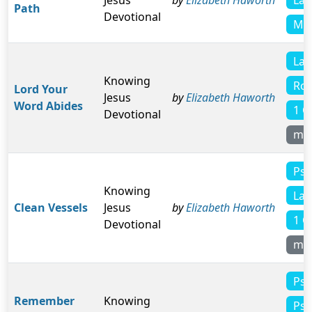
Jesus
by
Elizabeth Haworth
Path
Devotional
Mic
Lam
Knowing
Rom
Lord Your
Jesus
by
Elizabeth Haworth
Word Abides
1 C
Devotional
mo
Psa
Knowing
Lam
Clean Vessels
Jesus
by
Elizabeth Haworth
1 C
Devotional
mo
Psa
Remember
Knowing
Psa