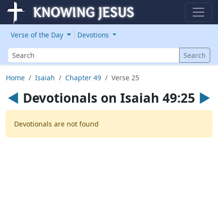
Verse of the Day
Devotions
Search
Search
Home
Isaiah
Chapter 49
Verse 25
◄
Devotionals on Isaiah 49:25
►
Devotionals are not found