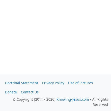
Doctrinal Statement
Privacy Policy
Use of Pictures
Donate
Contact Us
© Copyright [2011 - 2026]
Knowing-Jesus.com
- All Rights
Reserved