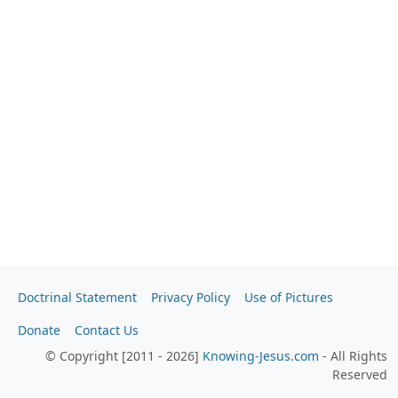
Doctrinal Statement
Privacy Policy
Use of Pictures
Donate
Contact Us
© Copyright [2011 - 2026]
Knowing-Jesus.com
- All Rights
Reserved