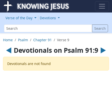
Verse of the Day
Devotions
Search
Search
Home
Psalm
Chapter 91
Verse 9
◄
Devotionals on Psalm 91:9
►
Devotionals are not found