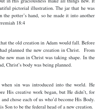
 but in His graciousness make all things new. It
tiful pictorial illustration. The jar that he was
 the potter’s hand, so he made it into another
Jeremiah 18:4
hat the old creation in Adam would fall. Before
 had planned the new creation in Christ. From
 the new man in Christ was taking shape. In the
ad, Christ’s body was being planned.
 when sin was introduced into the world. He
re His creative work began, but He didn’t, for
e and chose each of us who’d become His Body.
is Son to be the federal head of a new creation.