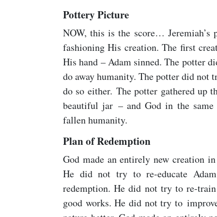
Pottery Picture
NOW, this is the score… Jeremiah’s po
fashioning His creation. The first crea
His hand – Adam sinned. The potter di
do away humanity. The potter did not tr
do so either. The potter gathered up 
beautiful jar – and God in the same
fallen humanity.
Plan of Redemption
God made an entirely new creation in 
He did not try to re-educate Adam
redemption. He did not try to re-train
good works. He did not try to improve