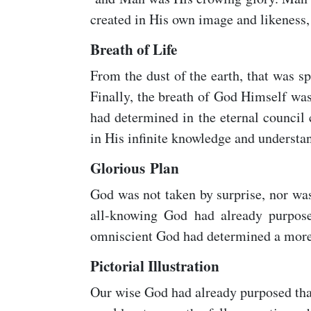
created in His own image and likeness,
Breath of Life
From the dust of the earth, that was 
Finally, the breath of God Himself wa
had determined in the eternal council
in His infinite knowledge and understa
Glorious Plan
God was not taken by surprise, nor was
all-knowing God had already purpose
omniscient God had determined a more g
Pictorial Illustration
Our wise God had already purposed tha