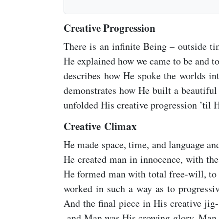
Creative Progression
There is an infinite Being – outside 
He explained how we came to be and to
describes how He spoke the worlds int
demonstrates how He built a beautiful 
unfolded His creative progression ’til H
Creative Climax
He made space, time, and language and
He created man in innocence, with the 
He formed man with total free-will, to 
worked in such a way as to progressiv
And the final piece in His creative j
and Man was His crowing glory. Man w