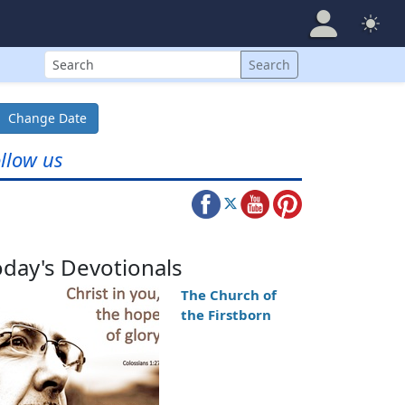
Search
Search
Change Date
llow us
oday's Devotionals
The Church of
the Firstborn