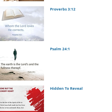
Proverbs 3:12
Psalm 24:1
Hidden To Reveal