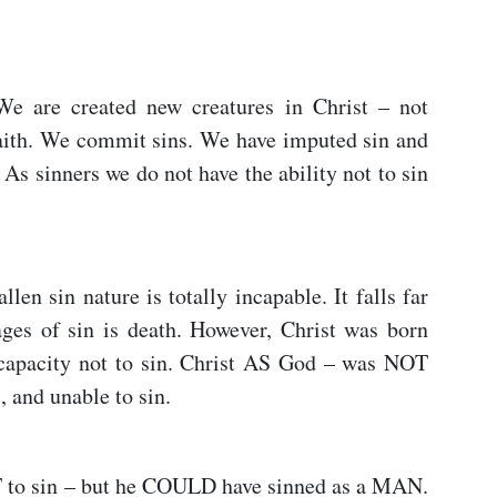
 We are created new creatures in Christ – not
faith. We commit sins. We have imputed sin and
 As sinners we do not have the ability not to sin
allen sin nature is totally incapable. It falls far
ges of sin is death. However, Christ was born
 capacity not to sin. Christ AS God – was NOT
, and unable to sin.
o sin – but he COULD have sinned as a MAN.