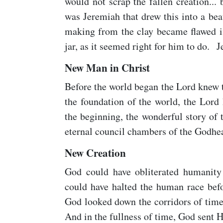
would not scrap the fallen creation...
was Jeremiah that drew this into a beau
making from the clay became flawed in
jar, as it seemed right for him to do. 
New Man in Christ
Before the world began the Lord knew t
the foundation of the world, the Lord
the beginning, the wonderful story of
eternal council chambers of the Godhe
New Creation
God could have obliterated humanity
could have halted the human race befo
God looked down the corridors of tim
And in the fullness of time, God sent H