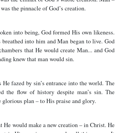
 was the pinnacle of God’s creation.
spoken into being, God formed His own likeness.
s breathed into him and Man began to live. God
 chambers that He would create Man... and God
nding knew that man would sin.
 He fazed by sin’s entrance into the world. The
d the flow of history despite man’s sin. The
lorious plan – to His praise and glory.
t He would make a new creation – in Christ. He