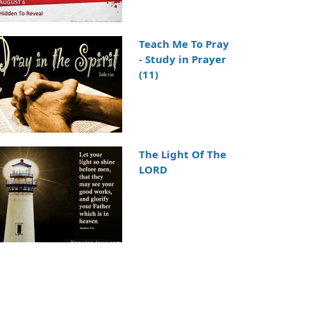
Teach Me To Pray
- Study in Prayer
(11)
The Light Of The
LORD