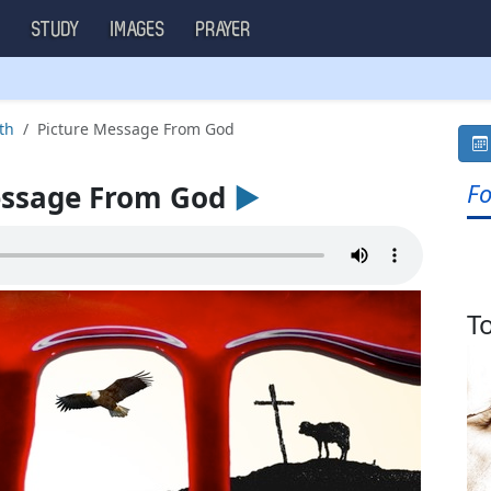
S
STUDY
IMAGES
PRAYER
th
Picture Message From God
Fo
essage From God
►
T