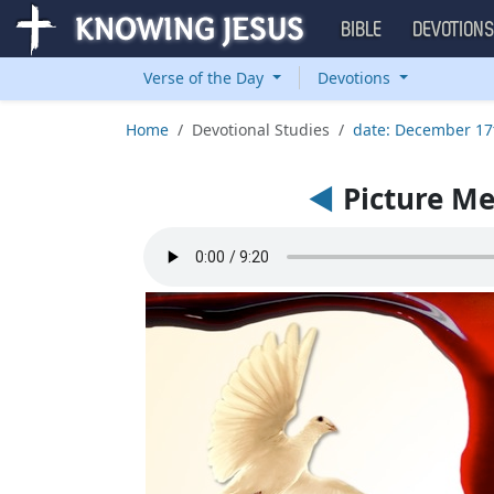
BIBLE
DEVOTION
Verse of the Day
Devotions
Home
Devotional Studies
date: December 17
◄
Picture M