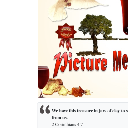
We have this treasure in jars of clay to
from us.
2 Corinthians 4:7