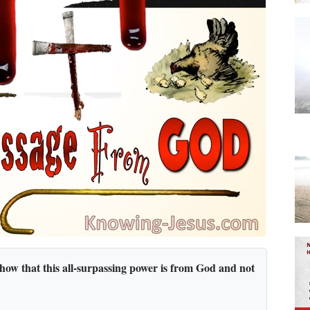
 show that this all-surpassing power is from God and not