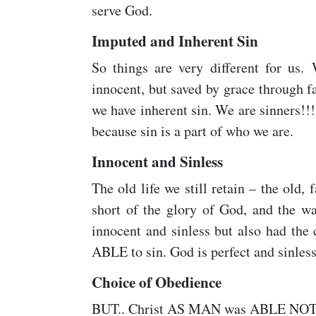
serve God.
Imputed and Inherent Sin
So things are very different for us.
innocent, but saved by grace through 
we have inherent sin. We are sinners!!!
because sin is a part of who we are.
Innocent and Sinless
The old life we still retain – the old, f
short of the glory of God, and the wa
innocent and sinless but also had the
ABLE to sin. God is perfect and sinless
Choice of Obedience
BUT.. Christ AS MAN was ABLE NOT t