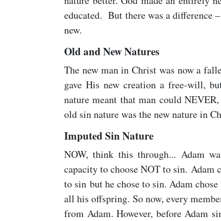
nature better. God made an entirely ne
educated. But there was a difference –
new.
Old and New Natures
The new man in Christ was now a fallen
gave His new creation a free-will, bu
nature meant that man could NEVER, 
old sin nature was the new nature in Chr
Imputed Sin Nature
NOW, think this through... Adam was
capacity to choose NOT to sin. Adam c
to sin but he chose to sin. Adam chose 
all his offspring. So now, every membe
from Adam. However, before Adam sinn