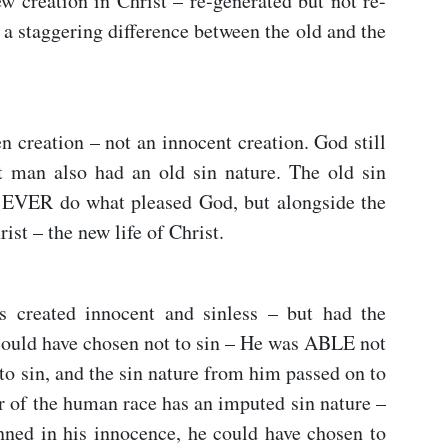
w creation in Christ – re-generated but not re-
 a staggering difference between the old and the
 creation – not an innocent creation. God still
t man also had an old sin nature. The old sin
EVER do what pleased God, but alongside the
ist – the new life of Christ.
 created innocent and sinless – but had the
ould have chosen not to sin – He was ABLE not
to sin, and the sin nature from him passed on to
r of the human race has an imputed sin nature –
ed in his innocence, he could have chosen to