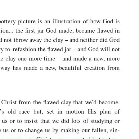
ttery picture is an illustration of how God is
tion... the first jar God made, became flawed in
d not throw away the clay – and neither did God
y to refashion the flawed jar – and God will not
the clay one more time – and made a new, more
 way has made a new, beautiful creation from
Christ from the flawed clay that we’d become.
’s old race but, set in motion His plan of
 us or to insist that we did lots of studying or
 us or to change us by making our fallen, sin-