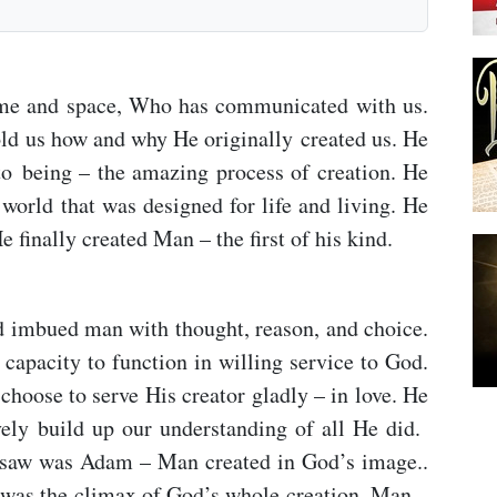
time and space, Who has communicated with us.
ld us how and why He originally created us. He
o being – the amazing process of creation. He
world that was designed for life and living. He
e finally created Man – the first of his kind.
 imbued man with thought, reason, and choice.
capacity to function in willing service to God.
choose to serve His creator gladly – in love. He
ely build up our understanding of all He did.
ig-saw was Adam – Man created in God’s image..
as the climax of God’s whole creation. Man –