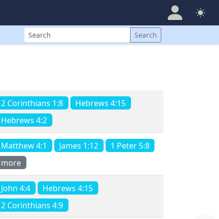
Search
Search
2 Corinthians 1:8
Hebrews 4:15
Hebrews 4:2
Matthew 4:1
James 1:12
1 Peter 5:8
more
John 4:4
Hebrews 4:15
2 Corinthians 4:9