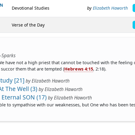
ON
Devotional Studies
by
Elizabeth Haworth
Verse of the Day
n-Sparks
e have not a high priest that cannot be touched with the feeling of
o succor them that are tempted (
Hebrews 4:15
, 2:18).
tudy [21]
by
Elizabeth Haworth
 The Well (3)
by
Elizabeth Haworth
 Eternal SON (17)
by
Elizabeth Haworth
ble to sympathise with our weaknesses, but One who has been test