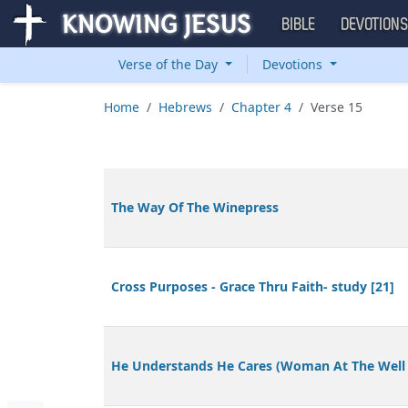
BIBLE
DEVOTION
Verse of the Day
Devotions
Home
Hebrews
Chapter 4
Verse 15
The Way Of The Winepress
Cross Purposes - Grace Thru Faith- study [21]
He Understands He Cares (Woman At The Well 