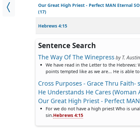
Our Great High Priest - Perfect MAN Eternal S
(17)
Hebrews 4:15
Sentence Search
The Way Of The Winepress
by
T. Austi
We have read in the Letter to the Hebrews: W
points tempted like as we are... He is able t
Cross Purposes - Grace Thru Faith- s
He Understands He Cares (Woman At
Our Great High Priest - Perfect MAN
For we do not have a high priest Who is una
sin.
Hebrews 4:15