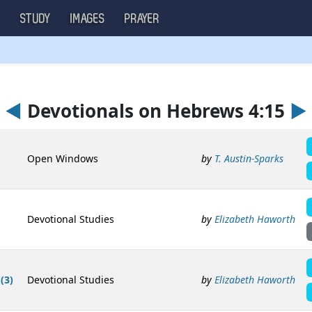
S
STUDY
IMAGES
PRAYER
◄
Devotionals on Hebrews 4:15
►
Open Windows
by
T. Austin-Sparks
Devotional Studies
by
Elizabeth Haworth
(3)
Devotional Studies
by
Elizabeth Haworth