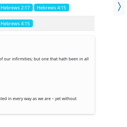
Hebrews 2:17
Hebrews 4:15
Hebrews 4:15
 our infirmities; but one that hath been in all
ed in every way as we are – yet without