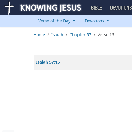
BIBLE
DEVOTION
Verse of the Day
Devotions
Home
Isaiah
Chapter 57
Verse 15
Isaiah 57:15