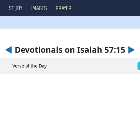
S
STUDY
IMAGES
PRAYER
◄
Devotionals on Isaiah 57:15
►
Verse of the Day