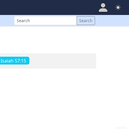
Search
Search
Isaiah 57:15