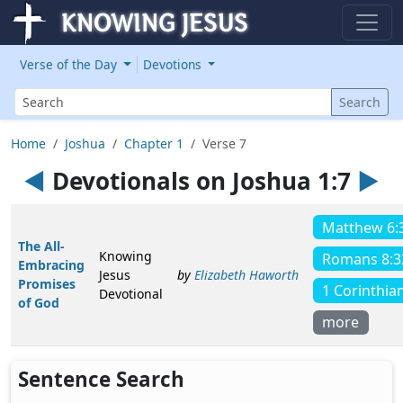
Verse of the Day
Devotions
Search
Search
Home
Joshua
Chapter 1
Verse 7
◄
Devotionals on Joshua 1:7
►
Matthew 6:
The All-
Knowing
Romans 8:3
Embracing
Jesus
by
Elizabeth Haworth
Promises
1 Corinthia
Devotional
of God
more
Sentence Search