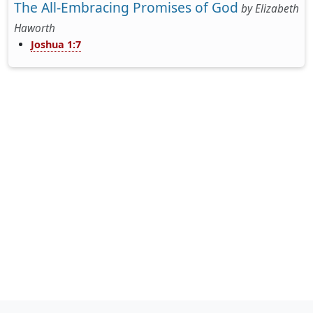
The All-Embracing Promises of God
by
Elizabeth
Haworth
Joshua 1:7