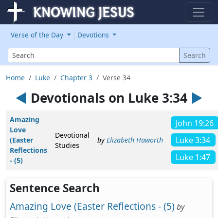
Verse of the Day
Devotions
Search
Search
Home
Luke
Chapter 3
Verse 34
◄
Devotionals on Luke 3:34
►
Amazing
John 19:26
Love
Devotional
Luke 3:34
(Easter
by
Elizabeth Haworth
Studies
Reflections
Luke 1:47
- (5)
Sentence Search
Amazing Love (Easter Reflections - (5)
by