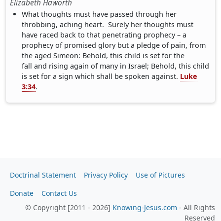
Elizabeth Haworth
What thoughts must have passed through her
throbbing, aching heart. Surely her thoughts must
have raced back to that penetrating prophecy – a
prophecy of promised glory but a pledge of pain, from
the aged Simeon: Behold, this child is set for the
fall and rising again of many in Israel; Behold, this child
is set for a sign which shall be spoken against.
Luke
3:34
.
Doctrinal Statement
Privacy Policy
Use of Pictures
Donate
Contact Us
© Copyright [2011 - 2026]
Knowing-Jesus.com
- All Rights
Reserved