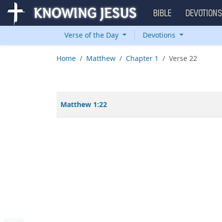
BIBLE
DEVOTION
Verse of the Day
Devotions
Home
Matthew
Chapter 1
Verse 22
Matthew 1:22