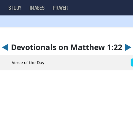
S
STUDY
IMAGES
PRAYER
◄
Devotionals on Matthew 1:22
►
Verse of the Day