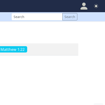
Search
Search
Matthew 1:22