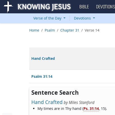
BIBLE
DEVOTION
Verse of the Day
Devotions
Home
Psalm
Chapter 31
Verse 14
Hand Crafted
Psalm 31:14
Sentence Search
Hand Crafted
by
Miles Stanford
My times are in Thy hand (
Ps. 31:14
, 15).