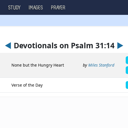
S
STUDY
IMAGES
PRAYER
◄
Devotionals on Psalm 31:14
►
None but the Hungry Heart
by
Miles Stanford
Verse of the Day