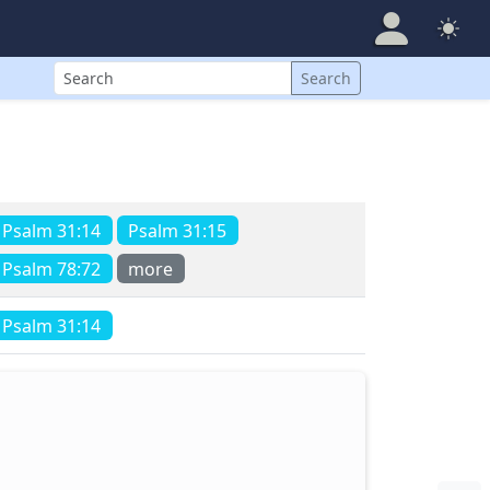
Search
Search
Psalm 31:14
Psalm 31:15
Psalm 78:72
more
Psalm 31:14