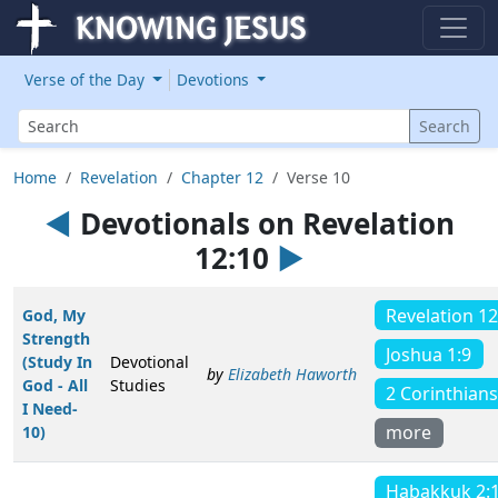
Verse of the Day
Devotions
Search
Search
Home
Revelation
Chapter 12
Verse 10
◄
Devotionals on Revelation
12:10
►
Revelation 12
God, My
Strength
Joshua 1:9
(Study In
Devotional
by
Elizabeth Haworth
God - All
Studies
2 Corinthians
I Need-
more
10)
Habakkuk 2: