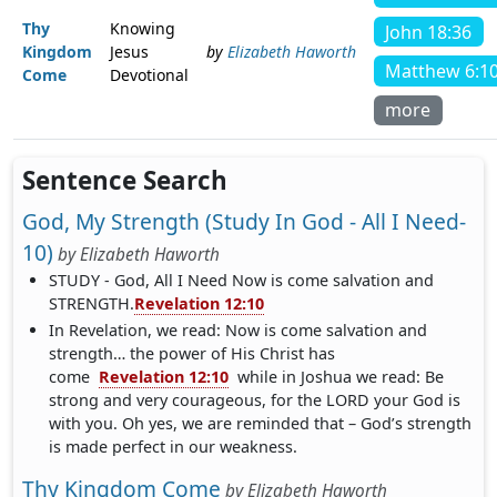
Thy
Knowing
John 18:36
Kingdom
Jesus
by
Elizabeth Haworth
Matthew 6:1
Come
Devotional
more
Sentence Search
God, My Strength (Study In God - All I Need-
10)
by
Elizabeth Haworth
STUDY - God, All I Need Now is come salvation and
STRENGTH.
Revelation 12:10
In Revelation, we read: Now is come salvation and
strength… the power of His Christ has
come
Revelation 12:10
while in Joshua we read: Be
strong and very courageous, for the LORD your God is
with you. Oh yes, we are reminded that – God’s strength
is made perfect in our weakness.
Thy Kingdom Come
by
Elizabeth Haworth