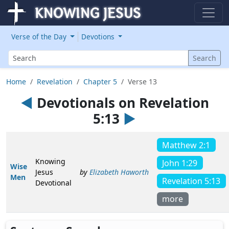
Verse of the Day
Devotions
Search
Search
Home
Revelation
Chapter 5
Verse 13
◄
Devotionals on Revelation
5:13
►
Matthew 2:1
Knowing
John 1:29
Wise
Jesus
by
Elizabeth Haworth
Men
Revelation 5:13
Devotional
more