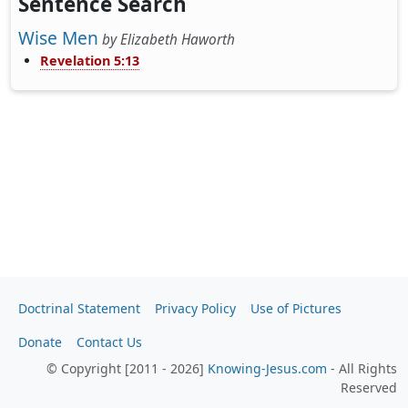
Sentence Search
Wise Men
by
Elizabeth Haworth
Revelation 5:13
Doctrinal Statement
Privacy Policy
Use of Pictures
Donate
Contact Us
© Copyright [2011 - 2026]
Knowing-Jesus.com
- All Rights
Reserved