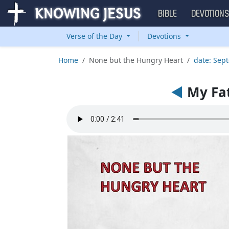
BIBLE
DEVOTION
Verse of the Day
Devotions
Home
None but the Hungry Heart
date: Sep
◄
My Fat