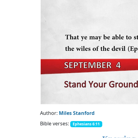
Author:
Miles Stanford
Bible verses:
Ephesians 6:11