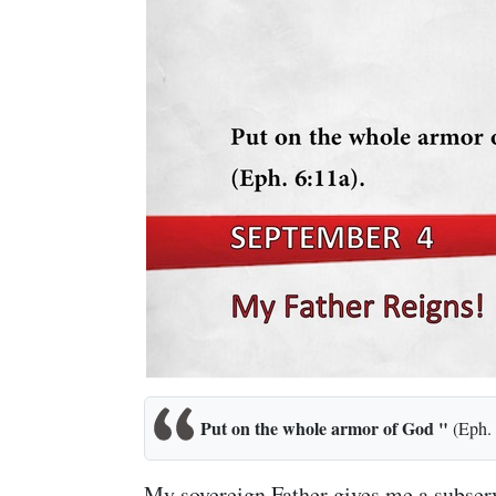
Put on the whole armor of God "
(Eph. 
My sovereign Father gives me a subserv