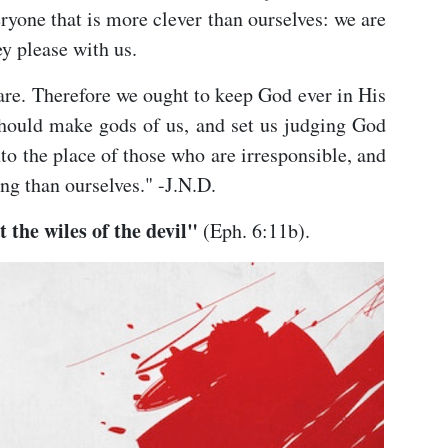
ryone that is more clever than ourselves: we are
ey please with us.
are. Therefore we ought to keep God ever in His
 should make gods of us, and set us judging God
to the place of those who are irresponsible, and
ng than ourselves." -J.N.D.
 the wiles of the devil"
(Eph. 6:11b).