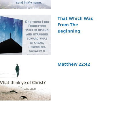
That Which Was
From The
Beginning
Matthew 22:42