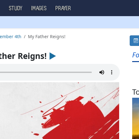
S
STUDY
IMAGES
PRAYER
tember 4th
My Father Reigns!
Fo
her Reigns!
►
T