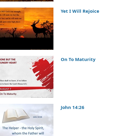
Yet I Will Rejoice
On To Maturity
John 14:26