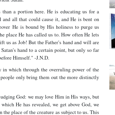
s than a portion here. He is educating us for a
l and all that could cause it, and He is bent on
eover He is bound by His holiness to purge us
the place He has called us to. How often He lets
ift us as Job! But the Father's hand and will are
 Satan's hand to a certain point, but only so far
 before Himself." -J.N.D.
ay in which through the overruling power of the
s people only bring them out the more distinctly
judging God: we may love Him in His ways, but
 which He has revealed, we get above God, we
the place of the creature as subject to us. This