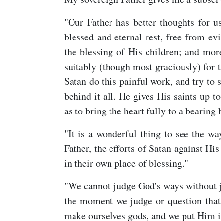
"Our Father has better thoughts for u
blessed and eternal rest, free from evi
the blessing of His children; and mor
suitably (though most graciously) for 
Satan do this painful work, and try to s
behind it all. He gives His saints up to
as to bring the heart fully to a bearing
"It is a wonderful thing to see the w
Father, the efforts of Satan against Hi
in their own place of blessing."
"We cannot judge God's ways without 
the moment we judge or question that
make ourselves gods, and we put Him in 