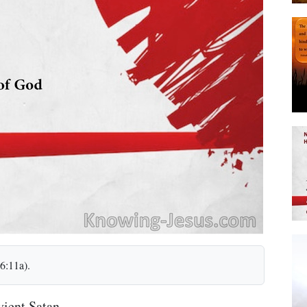
6:11a).
ient Satan.