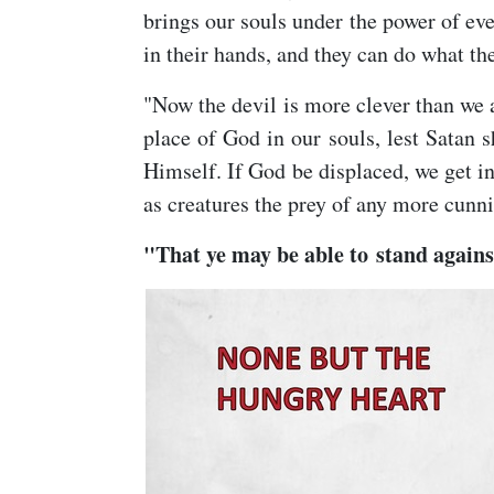
brings our souls under the power of eve
in their hands, and they can do what th
"Now the devil is more clever than we 
place of God in our souls, lest Satan
Himself. If God be displaced, we get in
as creatures the prey of any more cunni
"That ye may be able to stand against