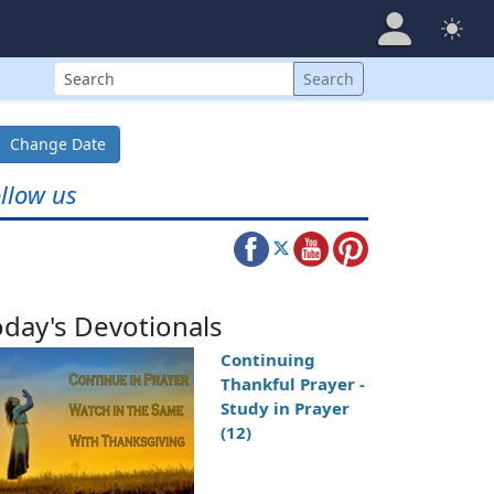
Search
Search
Change Date
llow us
oday's Devotionals
Continuing
Thankful Prayer -
Study in Prayer
(12)