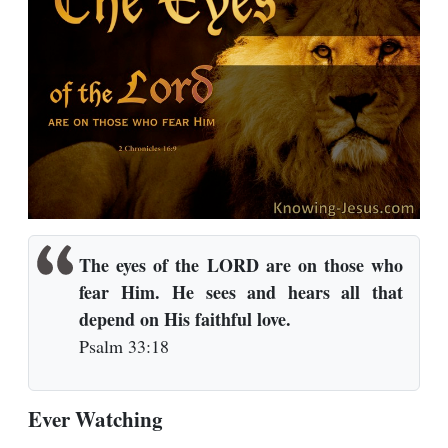
The eyes of the LORD are on those who
fear Him.
He sees and hears all that
depend on His faithful love.
Psalm 33:18
Ever Watching