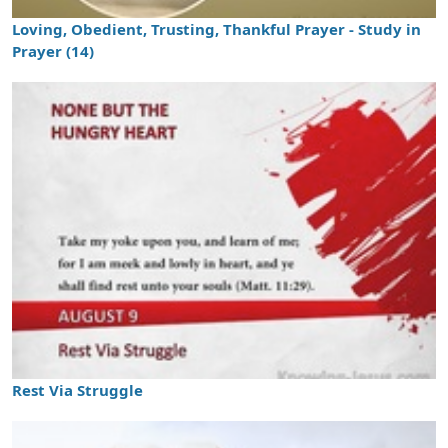
Loving, Obedient, Trusting, Thankful Prayer - Study in
Prayer (14)
Rest Via Struggle