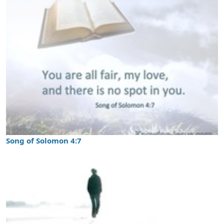
Song of Solomon 4:7