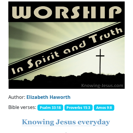
Author:
Elizabeth Haworth
Bible verses:
Psalm 33:18
Proverbs 15:3
Amos 9:8