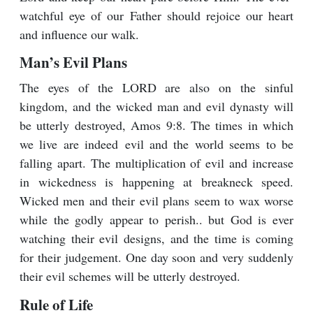
watchful eye of our Father should rejoice our heart
and influence our walk.
Man’s Evil Plans
The eyes of the LORD are also on the sinful
kingdom, and the wicked man and evil dynasty will
be utterly destroyed, Amos 9:8. The times in which
we live are indeed evil and the world seems to be
falling apart. The multiplication of evil and increase
in wickedness is happening at breakneck speed.
Wicked men and their evil plans seem to wax worse
while the godly appear to perish.. but God is ever
watching their evil designs, and the time is coming
for their judgement. One day soon and very suddenly
their evil schemes will be utterly destroyed.
Rule of Life