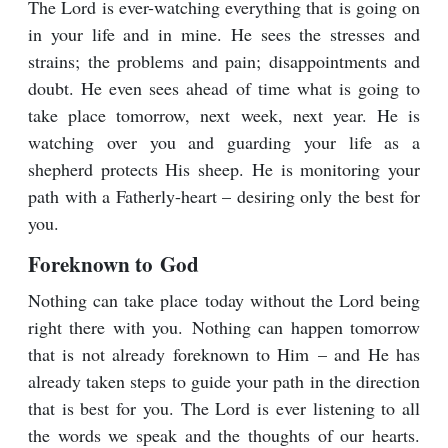
The Lord is ever-watching everything that is going on
in your life and in mine. He sees the stresses and
strains; the problems and pain; disappointments and
doubt. He even sees ahead of time what is going to
take place tomorrow, next week, next year. He is
watching over you and guarding your life as a
shepherd protects His sheep. He is monitoring your
path with a Fatherly-heart – desiring only the best for
you.
Foreknown to God
Nothing can take place today without the Lord being
right there with you. Nothing can happen tomorrow
that is not already foreknown to Him – and He has
already taken steps to guide your path in the direction
that is best for you. The Lord is ever listening to all
the words we speak and the thoughts of our hearts.