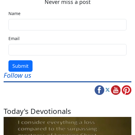
Never miss a post
Name
Email
Submit
Follow us
Today's Devotionals