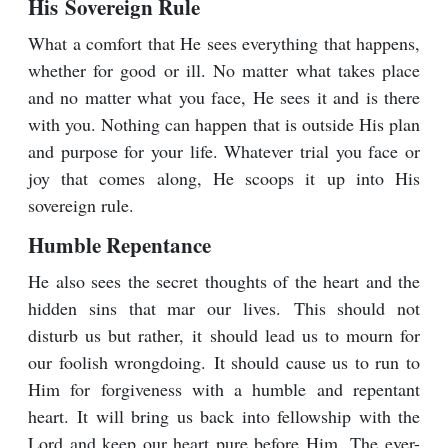
His Sovereign Rule
What a comfort that He sees everything that happens,
whether for good or ill. No matter what takes place
and no matter what you face, He sees it and is there
with you. Nothing can happen that is outside His plan
and purpose for your life. Whatever trial you face or
joy that comes along, He scoops it up into His
sovereign rule.
Humble Repentance
He also sees the secret thoughts of the heart and the
hidden sins that mar our lives. This should not
disturb us but rather, it should lead us to mourn for
our foolish wrongdoing. It should cause us to run to
Him for forgiveness with a humble and repentant
heart. It will bring us back into fellowship with the
Lord and keep our heart pure before Him. The ever-