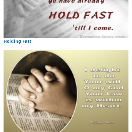
Holding Fast