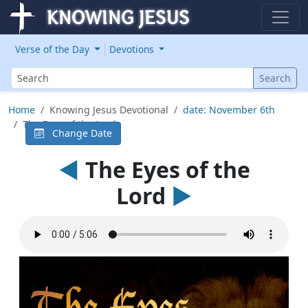
Verse of the Day
Devotions
Search
Search
Home
Knowing Jesus Devotional
date: November 6th
The Eyes of the Lord
Change Date
◄
The Eyes of the
Lord
►