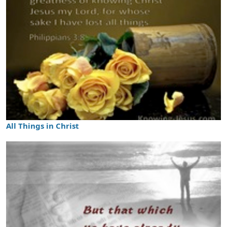
All Things in Christ