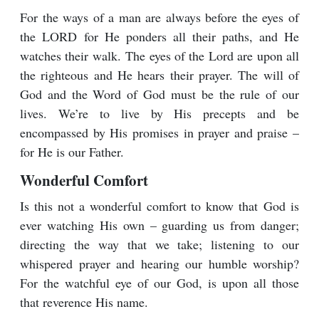
For the ways of a man are always before the eyes of
the LORD for He ponders all their paths, and He
watches their walk. The eyes of the Lord are upon all
the righteous and He hears their prayer. The will of
God and the Word of God must be the rule of our
lives. We’re to live by His precepts and be
encompassed by His promises in prayer and praise –
for He is our Father.
Wonderful Comfort
Is this not a wonderful comfort to know that God is
ever watching His own – guarding us from danger;
directing the way that we take; listening to our
whispered prayer and hearing our humble worship?
For the watchful eye of our God, is upon all those
that reverence His name.