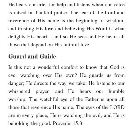
He hears our cries for help and listens when our voice
is raised in thankful praise. The fear of the Lord and
reverence of His name is the beginning of wisdom,
and trusting His love and believing His Word is what
delights His heart – and so He sees and He hears all
those that depend on His faithful love.
Guard and Guide
Is this not a wonderful comfort to know that God is
ever watching over His own? He guards us from
danger; He directs the way we take; He listens to our
whispered prayer, and He hears our humble
worship. The watchful eye of the Father is upon all
those that reverence His name. The eyes of the LORD
are in every place, He is watching the evil, and He is
beholding the good. Proverbs 15:3