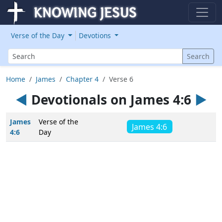
Verse of the Day
Devotions
Search
Search
Home
James
Chapter 4
Verse 6
◄
Devotionals on James 4:6
►
James
Verse of the
James 4:6
4:6
Day