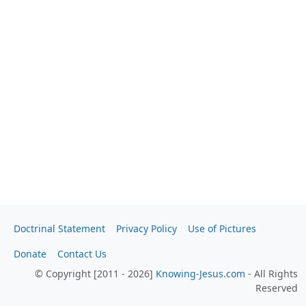
Doctrinal Statement
Privacy Policy
Use of Pictures
Donate
Contact Us
© Copyright [2011 - 2026]
Knowing-Jesus.com
- All Rights
Reserved