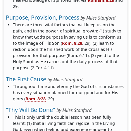
heart-knowledge of Spirit-led life, via
Romans 8:28
and
29.
Purpose, Provision, Process
by
Miles Stanford
There are three vital factors that will keep us on the
path, and in the power, of spiritual growth: (1) study to
know that God's purpose in saving us is to conform us
to the image of His Son (
Rom. 8:28
, 29); (2) learn to
reckon upon the finished work of the Cross as His
provision for that purpose (Rom. 6:11); (3) yield to the
Holy Spirit as He carries out the daily process of that
purpose (2 Cor. 4:11).
The First Cause
by
Miles Stanford
Throughout time and eternity the God of circumstances
has every situation planned for our good and for His
glory (
Rom. 8:28
, 29).
"Thy Will Be Done"
by
Miles Stanford
This is only until the double lesson has been fully
learnt: (1) that a living faith can rejoice in the Living
God, even when feeling and experience appear to