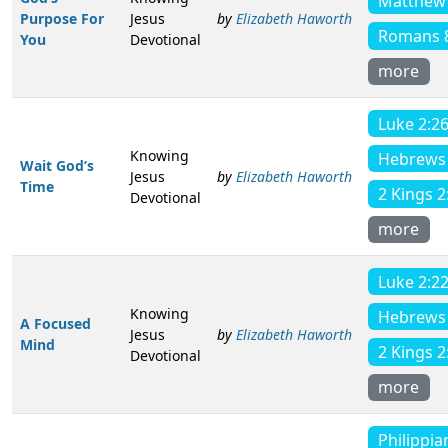
Matthew 
Purpose For
Jesus
by
Elizabeth Haworth
Romans 
You
Devotional
more
Luke 2:2
Knowing
Hebrews 
Wait God’s
Jesus
by
Elizabeth Haworth
Time
2 Kings 2
Devotional
more
Luke 2:2
Knowing
Hebrews 
A Focused
Jesus
by
Elizabeth Haworth
Mind
2 Kings 2
Devotional
more
Philippia