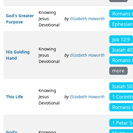
Knowing
Romans 
God’s Greater
Jesus
by
Elizabeth Haworth
Purpose
Ephesian
Devotional
Job 12:9
Knowing
Isaiah 40
His Guiding
Jesus
by
Elizabeth Haworth
Hand
Romans 
Devotional
more
Isaiah 50
Knowing
1 Corinth
This Life
Jesus
by
Elizabeth Haworth
Devotional
Romans 
1 Peter 5
God’s
Knowing