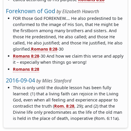
Foreknown of God
by
Elizabeth Haworth
FOR those God FOREKNEW…. He also predestined to be
conformed to the image of His Son, that He might be
the firstborn among many brothers and sisters. And
those He predestined, He also called; and those He
called, He also justified; and those He justified, He also
glorified.
Romans 8:28
-30
Romans 8:28
-30 And how we claim this verse and apply
it – especially when things go wrong!
Romans 8:28
2016-09-04
by
Miles Stanford
This is only until the double lesson has been fully
learned: (1) that a living faith can rejoice in the Living
God, even when all feeling and experience appear to
contradict the truth (
Rom. 8:28
, 29); and (2) that the
Divine life only predominates as the life of the old man
is held in the place of death, inoperative (Rom. 6:11a).