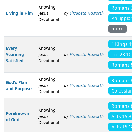
Knowing
Romans 
Living in Him
Jesus
by
Elizabeth Haworth
Philippia
Devotional
more
1 Kings 1
Every
Knowing
Job 23:10
Yearning
Jesus
by
Elizabeth Haworth
Satisfied
Devotional
Romans 
Knowing
Romans 
God’s Plan
Jesus
by
Elizabeth Haworth
and Purpose
Colossian
Devotional
Romans 
Knowing
Foreknown
Acts 15:8
Jesus
by
Elizabeth Haworth
of God
Devotional
Acts 15:1