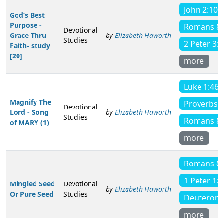
John 2:10
God’s Best
Purpose -
Romans 
Devotional
Grace Thru
by
Elizabeth Haworth
Studies
2 Peter 3
Faith- study
[20]
more
Luke 1:4
Magnify The
Proverbs
Devotional
Lord - Song
by
Elizabeth Haworth
Studies
Romans 
of MARY (1)
more
Romans 
1 Peter 1
Mingled Seed
Devotional
by
Elizabeth Haworth
Or Pure Seed
Studies
Deutero
more