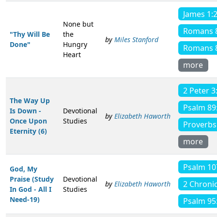
James 1:
None but
Romans 
"Thy Will Be
the
by
Miles Stanford
Done"
Hungry
Romans 
Heart
more
2 Peter 3
The Way Up
Psalm 89
Is Down -
Devotional
by
Elizabeth Haworth
Once Upon
Studies
Proverbs
Eternity (6)
more
Psalm 10
God, My
Praise (Study
Devotional
2 Chronic
by
Elizabeth Haworth
In God - All I
Studies
Need-19)
Psalm 95