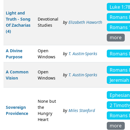
Luke 1:7
Light and
Romans 
Truth - Song
Devotional
by
Elizabeth Haworth
Of Zacharias
Studies
Romans 
(4)
more
A Divine
Open
Romans 
by
T. Austin-Sparks
Purpose
Windows
Romans 
A Common
Open
by
T. Austin-Sparks
Vision
Windows
Jeremiah
Ephesian
None but
2 Timoth
Sovereign
the
by
Miles Stanford
Providence
Hungry
Romans 
Heart
more