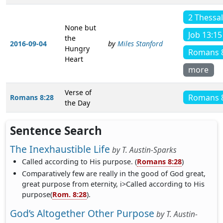
2 Thessa
None but
Job 13:15
the
2016-09-04
by
Miles Stanford
Hungry
Romans 
Heart
more
Verse of
Romans 
Romans 8:28
the Day
Sentence Search
The Inexhaustible Life
by
T. Austin-Sparks
Called according to His purpose. (
Romans 8:28
)
Comparatively few are really in the good of God great,
great purpose from eternity, i>Called according to His
purpose(
Rom. 8:28
).
God’s Altogether Other Purpose
by
T. Austin-