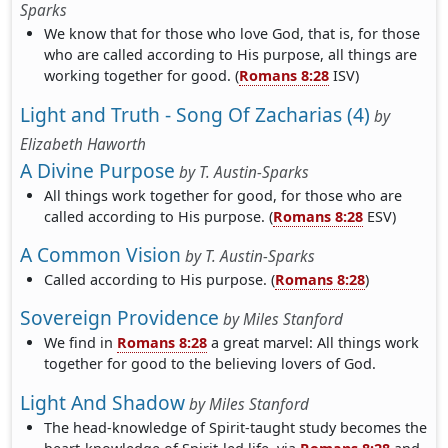
Sparks
We know that for those who love God, that is, for those
who are called according to His purpose, all things are
working together for good. (
Romans 8:28
ISV)
Light and Truth - Song Of Zacharias (4)
by
Elizabeth Haworth
A Divine Purpose
by
T. Austin-Sparks
All things work together for good, for those who are
called according to His purpose. (
Romans 8:28
ESV)
A Common Vision
by
T. Austin-Sparks
Called according to His purpose. (
Romans 8:28
)
Sovereign Providence
by
Miles Stanford
We find in
Romans 8:28
a great marvel: All things work
together for good to the believing lovers of God.
Light And Shadow
by
Miles Stanford
The head-knowledge of Spirit-taught study becomes the