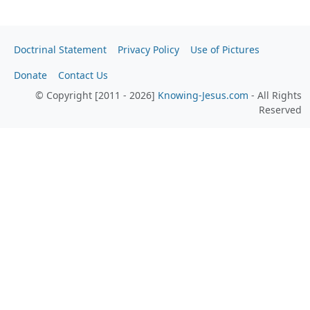
Doctrinal Statement
Privacy Policy
Use of Pictures
Donate
Contact Us
© Copyright [2011 - 2026]
Knowing-Jesus.com
- All Rights
Reserved