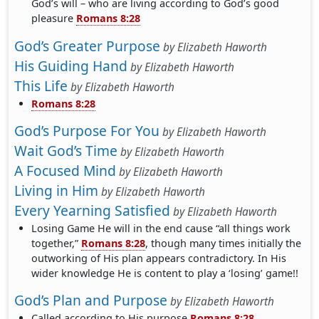
God’s will – who are living according to God’s good
pleasure
Romans 8:28
God’s Greater Purpose
by
Elizabeth Haworth
His Guiding Hand
by
Elizabeth Haworth
This Life
by
Elizabeth Haworth
Romans 8:28
God’s Purpose For You
by
Elizabeth Haworth
Wait God’s Time
by
Elizabeth Haworth
A Focused Mind
by
Elizabeth Haworth
Living in Him
by
Elizabeth Haworth
Every Yearning Satisfied
by
Elizabeth Haworth
Losing Game He will in the end cause “all things work
together,”
Romans 8:28
, though many times initially the
outworking of His plan appears contradictory. In His
wider knowledge He is content to play a ‘losing’ game!!
God’s Plan and Purpose
by
Elizabeth Haworth
Called according to His purpose
Romans 8:28