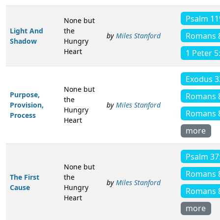
Psalm 11
None but
Light And
the
Romans 
by
Miles Stanford
Shadow
Hungry
Heart
1 Peter 5
Exodus 3
None but
Purpose,
Romans 
the
Provision,
by
Miles Stanford
Hungry
Romans 
Process
Heart
more
Psalm 37
None but
Romans 
The First
the
by
Miles Stanford
Cause
Hungry
Romans 
Heart
more