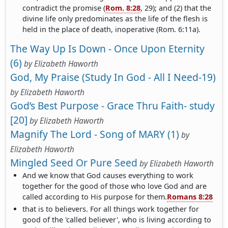
contradict the promise (
Rom. 8:28
, 29); and (2) that the
divine life only predominates as the life of the flesh is
held in the place of death, inoperative (Rom. 6:11a).
The Way Up Is Down - Once Upon Eternity
(6)
by
Elizabeth Haworth
God, My Praise (Study In God - All I Need-19)
by
Elizabeth Haworth
God’s Best Purpose - Grace Thru Faith- study
[20]
by
Elizabeth Haworth
Magnify The Lord - Song of MARY (1)
by
Elizabeth Haworth
Mingled Seed Or Pure Seed
by
Elizabeth Haworth
And we know that God causes everything to work
together for the good of those who love God and are
called according to His purpose for them.
Romans 8:28
that is to believers. For all things work together for
good of the 'called believer', who is living according to