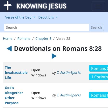
Verse of the Day
Devotions
Search
Search
Home
Romans
Chapter 8
Verse 28
◄
Devotionals on Romans 8:28
►
The
Romans 
Open
Inexhaustible
by
T. Austin-Sparks
Windows
1 Corinth
Life
God’s
Altogether
Open
Romans 
by
T. Austin-Sparks
Other
Windows
Purpose