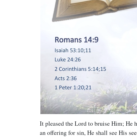
It pleased the Lord to bruise Him; He
an offering for sin, He shall see His se