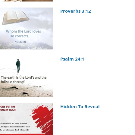
Proverbs 3:12
Psalm 24:1
Hidden To Reveal