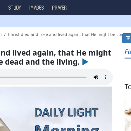
S
STUDY
IMAGES
PRAYER
h
Christ died and rose and lived again, that He might be Lord of 
Fo
and lived again, that He might
e dead and the living.
►
T