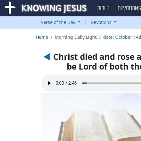
BIBLE
DEVOTION
Verse of the Day
Devotions
Home
Morning Daily Light
date: October 14t
◄
Christ died and rose 
be Lord of both th