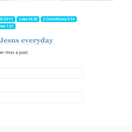
ah 53:11
Luke 24:26
2 Corinthians 5:14
ter 1:21
er miss a post