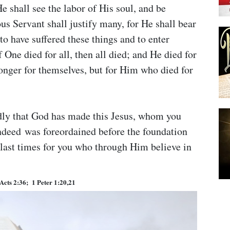
e shall see the labor of His soul, and be
s Servant shall justify many, for He shall bear
 to have suffered these things and to enter
 One died for all, then all died; and He died for
 longer for themselves, but for Him who died for
edly that God has made this Jesus, whom you
indeed was foreordained before the foundation
 last times for you who through Him believe in
Acts 2:36; 1 Peter 1:20,21