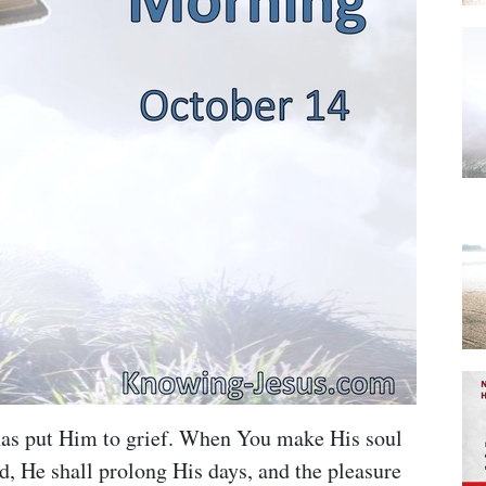
 has put Him to grief. When You make His soul
ed, He shall prolong His days, and the pleasure