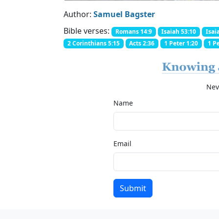
Author:
Samuel Bagster
Bible verses:
Romans 14:9
Isaiah 53:10
Isai
2 Corinthians 5:15
Acts 2:36
1 Peter 1:20
1 Pe
Nev
Name
Email
Submit