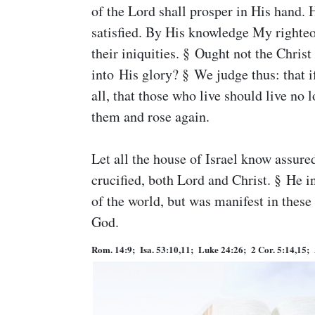
of the Lord shall prosper in His hand. H
satisfied. By His knowledge My righteou
their iniquities. § Ought not the Christ
into His glory? § We judge thus: that if
all, that those who live should live no
them and rose again.
Let all the house of Israel know assur
crucified, both Lord and Christ. § He 
of the world, but was manifest in these
God.
Rom. 14:9; Isa. 53:10,11; Luke 24:26; 2 Cor. 5:14,15; 