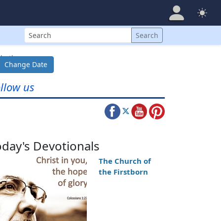
Search
Search
both...
Change Date
llow us
oday's Devotionals
The Church of
the Firstborn