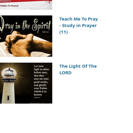
Teach Me To Pray
- Study in Prayer
(11)
The Light Of The
LORD