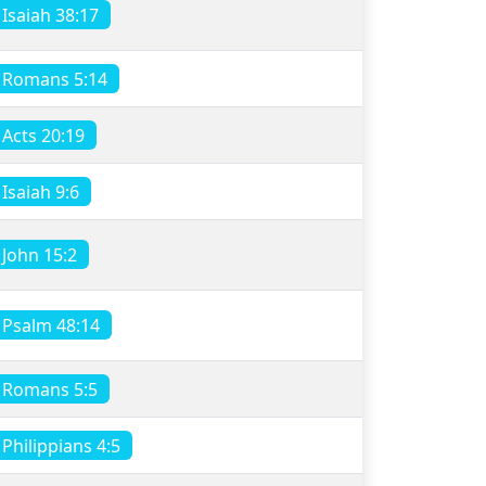
Isaiah 38:17
Romans 5:14
Acts 20:19
Isaiah 9:6
John 15:2
Psalm 48:14
Romans 5:5
Philippians 4:5