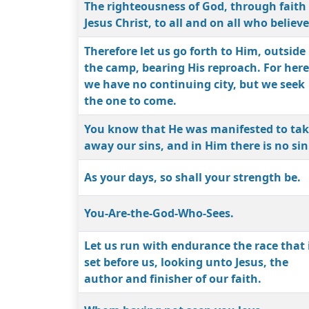
The righteousness of God, through faith 
Jesus Christ, to all and on all who believe
Therefore let us go forth to Him, outside
the camp, bearing His reproach. For here
we have no continuing city, but we seek
the one to come.
You know that He was manifested to ta
away our sins, and in Him there is no sin
As your days, so shall your strength be.
You-Are-the-God-Who-Sees.
Let us run with endurance the race that 
set before us, looking unto Jesus, the
author and finisher of our faith.