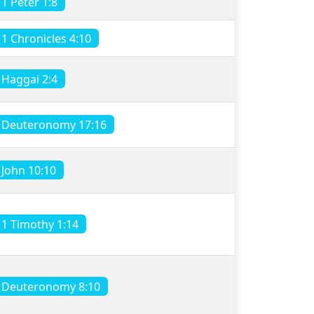
1 Peter 1:8
1 Chronicles 4:10
Haggai 2:4
Deuteronomy 17:16
John 10:10
1 Timothy 1:14
Deuteronomy 8:10