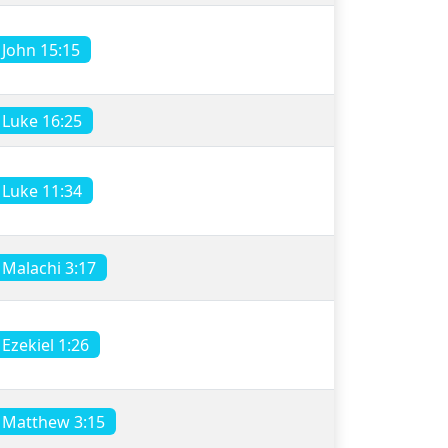
John 15:15
Luke 16:25
Luke 11:34
Malachi 3:17
Ezekiel 1:26
Matthew 3:15