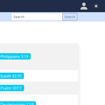
Search
Search
Philippians 3:13
Isaiah 42:10
Psalm 107:7
Deuteronomy 12:9