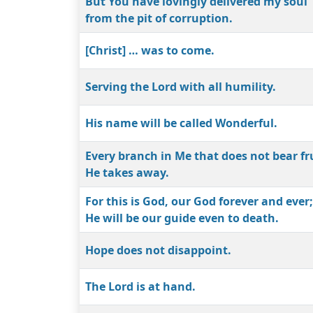
But You have lovingly delivered my soul
from the pit of corruption.
[Christ] … was to come.
Serving the Lord with all humility.
His name will be called Wonderful.
Every branch in Me that does not bear fr
He takes away.
For this is God, our God forever and ever;
He will be our guide even to death.
Hope does not disappoint.
The Lord is at hand.