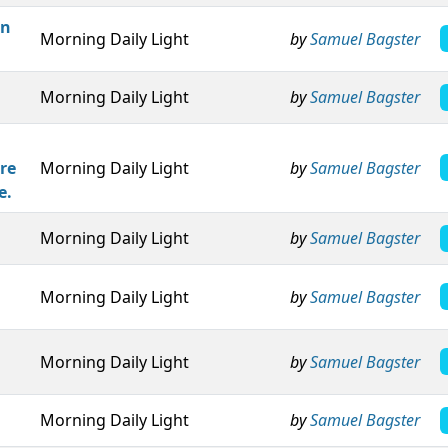
an
Morning Daily Light
by
Samuel Bagster
Morning Daily Light
by
Samuel Bagster
re
Morning Daily Light
by
Samuel Bagster
e.
Morning Daily Light
by
Samuel Bagster
Morning Daily Light
by
Samuel Bagster
Morning Daily Light
by
Samuel Bagster
Morning Daily Light
by
Samuel Bagster