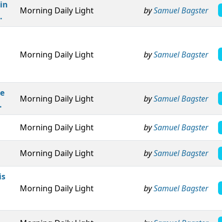
in
Morning Daily Light
by
Samuel Bagster
.
Morning Daily Light
by
Samuel Bagster
ke
Morning Daily Light
by
Samuel Bagster
.
Morning Daily Light
by
Samuel Bagster
Morning Daily Light
by
Samuel Bagster
is
Morning Daily Light
by
Samuel Bagster