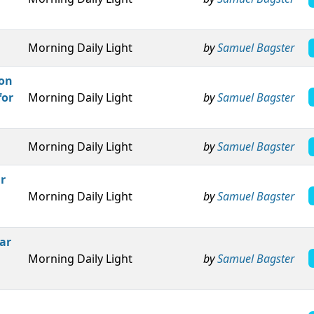
Morning Daily Light
by
Samuel Bagster
pon
for
Morning Daily Light
by
Samuel Bagster
Morning Daily Light
by
Samuel Bagster
r
Morning Daily Light
by
Samuel Bagster
ar
Morning Daily Light
by
Samuel Bagster