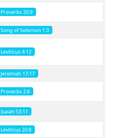
Proverbs 20:9
Song of Solomon 1:3
Leviticus 4:12
Jeremiah 17:17
Proverbs 2:6
Isaiah 53:11
Leviticus 20:8