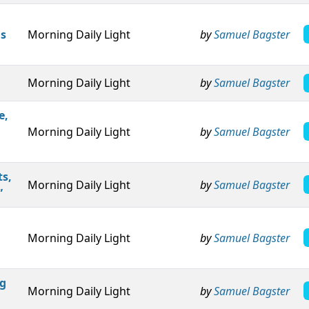
is
Morning Daily Light
by
Samuel Bagster
Morning Daily Light
by
Samuel Bagster
e,
Morning Daily Light
by
Samuel Bagster
ts,
Morning Daily Light
by
Samuel Bagster
”
Morning Daily Light
by
Samuel Bagster
ng
Morning Daily Light
by
Samuel Bagster