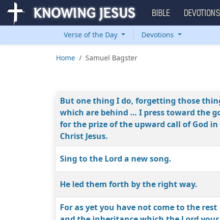
BIBLE
DEVOTION
Verse of the Day
Devotions
Home
Samuel Bagster
But one thing I do, forgetting those thin
which are behind … I press toward the g
for the prize of the upward call of God in
Christ Jesus.
Sing to the Lord a new song.
He led them forth by the right way.
For as yet you have not come to the rest
and the inheritance which the Lord your