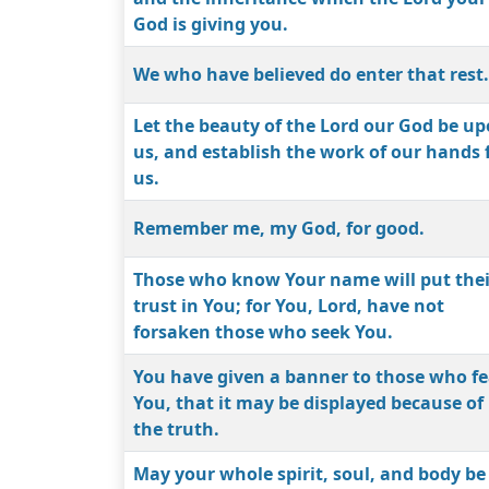
God is giving you.
We who have believed do enter that rest.
Let the beauty of the Lord our God be u
us, and establish the work of our hands 
us.
Remember me, my God, for good.
Those who know Your name will put thei
trust in You; for You, Lord, have not
forsaken those who seek You.
You have given a banner to those who fe
You, that it may be displayed because of
the truth.
May your whole spirit, soul, and body be