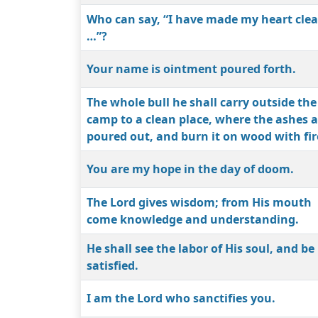
Who can say, “I have made my heart cle
…”?
Your name is ointment poured forth.
The whole bull he shall carry outside the
camp to a clean place, where the ashes a
poured out, and burn it on wood with fir
You are my hope in the day of doom.
The Lord gives wisdom; from His mouth
come knowledge and understanding.
He shall see the labor of His soul, and be
satisfied.
I am the Lord who sanctifies you.