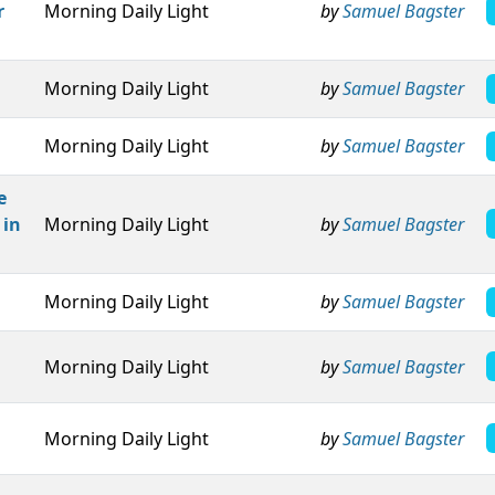
r
Morning Daily Light
by
Samuel Bagster
Morning Daily Light
by
Samuel Bagster
Morning Daily Light
by
Samuel Bagster
e
 in
Morning Daily Light
by
Samuel Bagster
Morning Daily Light
by
Samuel Bagster
Morning Daily Light
by
Samuel Bagster
Morning Daily Light
by
Samuel Bagster