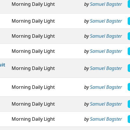
Morning Daily Light
by
Samuel Bagster
Morning Daily Light
by
Samuel Bagster
Morning Daily Light
by
Samuel Bagster
Morning Daily Light
by
Samuel Bagster
uit
Morning Daily Light
by
Samuel Bagster
Morning Daily Light
by
Samuel Bagster
Morning Daily Light
by
Samuel Bagster
Morning Daily Light
by
Samuel Bagster