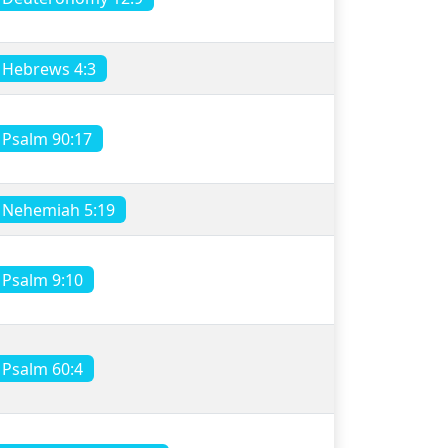
Hebrews 4:3
Psalm 90:17
Nehemiah 5:19
Psalm 9:10
Psalm 60:4