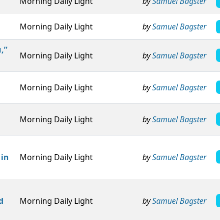
Morning Daily Light
by
Samuel Bagster
Morning Daily Light
by
Samuel Bagster
,”
Morning Daily Light
by
Samuel Bagster
Morning Daily Light
by
Samuel Bagster
Morning Daily Light
by
Samuel Bagster
 in
Morning Daily Light
by
Samuel Bagster
d
Morning Daily Light
by
Samuel Bagster