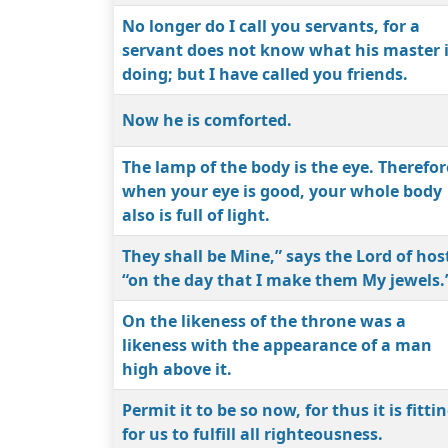
No longer do I call you servants, for a
servant does not know what his master 
doing; but I have called you friends.
Now he is comforted.
The lamp of the body is the eye. Therefor
when your eye is good, your whole body
also is full of light.
They shall be Mine,” says the Lord of hos
“on the day that I make them My jewels.
On the likeness of the throne was a
likeness with the appearance of a man
high above it.
Permit it to be so now, for thus it is fitti
for us to fulfill all righteousness.