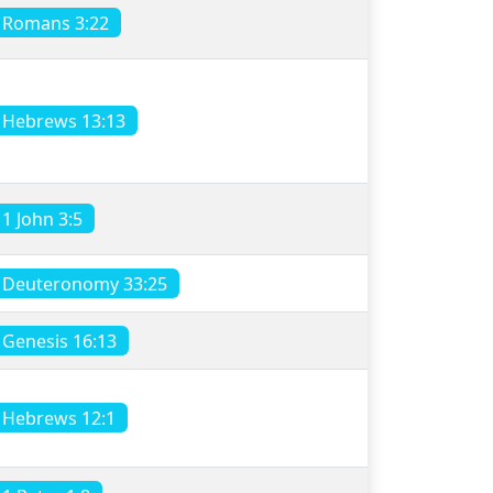
Romans 3:22
Hebrews 13:13
1 John 3:5
Deuteronomy 33:25
Genesis 16:13
Hebrews 12:1