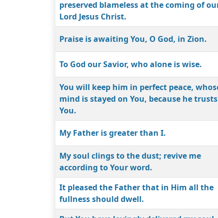
preserved blameless at the coming of ou
Lord Jesus Christ.
Praise is awaiting You, O God, in Zion.
To God our Savior, who alone is wise.
You will keep him in perfect peace, whos
mind is stayed on You, because he trusts
You.
My Father is greater than I.
My soul clings to the dust; revive me
according to Your word.
It pleased the Father that in Him all the
fullness should dwell.