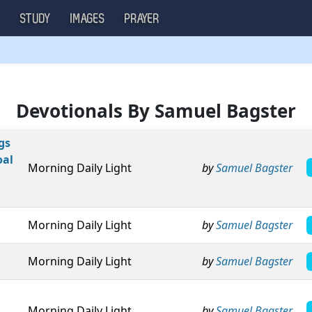
S
STUDY
IMAGES
PRAYER
Devotionals By Samuel Bagster
gs
oal
Morning Daily Light
by
Samuel Bagster
Morning Daily Light
by
Samuel Bagster
Morning Daily Light
by
Samuel Bagster
Morning Daily Light
by
Samuel Bagster