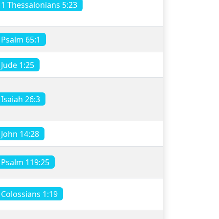
1 Thessalonians 5:23
Psalm 65:1
Jude 1:25
Isaiah 26:3
John 14:28
Psalm 119:25
Colossians 1:19