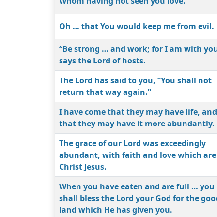
Whom having not seen you love.
Oh … that You would keep me from evil.
“Be strong … and work; for I am with you
says the Lord of hosts.
The Lord has said to you, “You shall not
return that way again.”
I have come that they may have life, and
that they may have it more abundantly.
The grace of our Lord was exceedingly
abundant, with faith and love which are
Christ Jesus.
When you have eaten and are full … you
shall bless the Lord your God for the goo
land which He has given you.