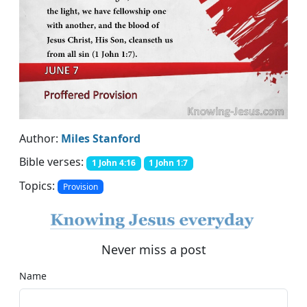
Author:
Miles Stanford
Bible verses:
1 John 4:16
1 John 1:7
Topics:
Provision
Never miss a post
Name