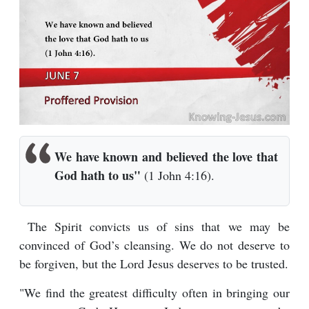
We have known and believed the love that
God hath to us"
(1 John 4:16).
The Spirit convicts us of sins that we may be
convinced of God’s cleansing. We do not deserve to
be forgiven, but the Lord Jesus deserves to be trusted.
"We find the greatest difficulty often in bringing our