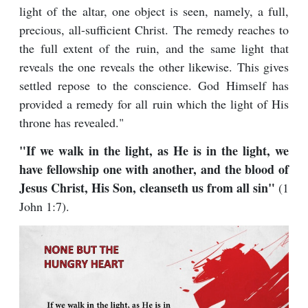
light of the altar, one object is seen, namely, a full,
precious, all-sufficient Christ. The remedy reaches to
the full extent of the ruin, and the same light that
reveals the one reveals the other likewise. This gives
settled repose to the conscience. God Himself has
provided a remedy for all ruin which the light of His
throne has revealed."
"If we walk in the light, as He is in the light, we
have fellowship one with another, and the blood of
Jesus Christ, His Son, cleanseth us from all sin"
(1
John 1:7).