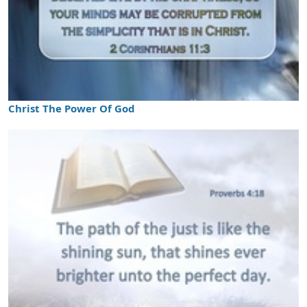
Christ The Power Of God