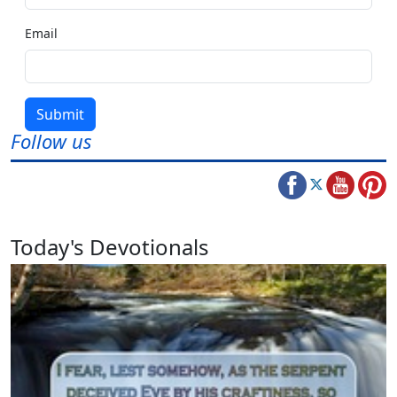
Email
Submit
Follow us
Today's Devotionals