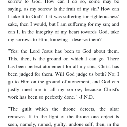
sorrow to God. How can I do so, some may be
saying, as my sorrow is the fruit of my sin? How can
I take it to God? If it was suffering for righteousness'
sake, then I would, but I am suffering for my sin; and
can I, in the integrity of my heart towards God, take
my sorrows to Him, knowing I deserve them?
"Yes: the Lord Jesus has been to God about them.
This, then, is the ground on which I can go. There
has been perfect atonement for all my sins; Christ has
been judged for them. Will God judge us both? No; I
go to Him on the ground of atonement, and God can
justly meet me in all my sorrow, because Christ's
work has been so perfectly done." -J.N.D.
"The guilt which the throne detects, the altar
removes. If in the light of the throne one object is
seen, namely, ruined, guilty, undone self; then, in the