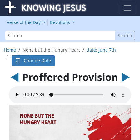
Verse of the Day
Devotions
Search
Search
Home
None but the Hungry Heart
date: June 7th
Proffered Provision
Change Date
◄
Proffered Provision
►