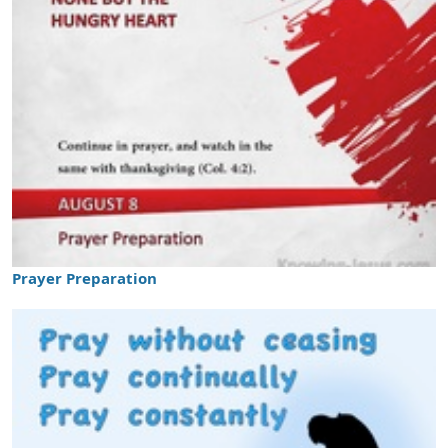
Prayer Preparation