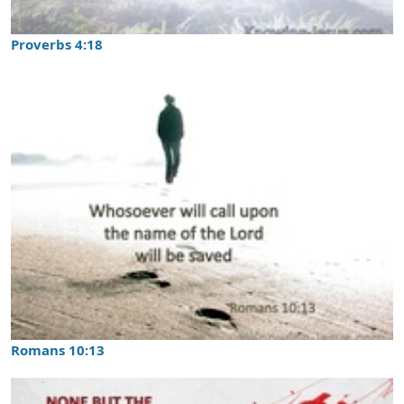
Proverbs 4:18
Romans 10:13