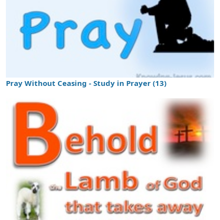
Pray Without Ceasing - Study in Prayer (13)