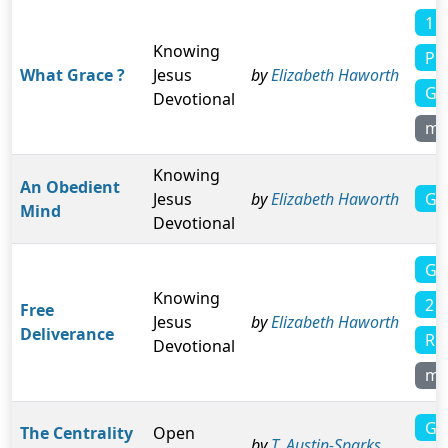
1 C
Knowing
Phi
What Grace ?
Jesus
by
Elizabeth Haworth
Gal
Devotional
mo
Knowing
An Obedient
Ga
Jesus
by
Elizabeth Haworth
Mind
Devotional
Gal
Knowing
2 
Free
Jesus
by
Elizabeth Haworth
Deliverance
Ro
Devotional
mo
Ga
The Centrality
Open
by
T. Austin-Sparks