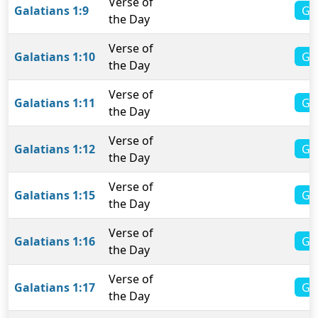
Verse of
Gal
Galatians 1:9
the Day
Verse of
Ga
Galatians 1:10
the Day
Verse of
Ga
Galatians 1:11
the Day
Verse of
Ga
Galatians 1:12
the Day
Verse of
Ga
Galatians 1:15
the Day
Verse of
Ga
Galatians 1:16
the Day
Verse of
Ga
Galatians 1:17
the Day