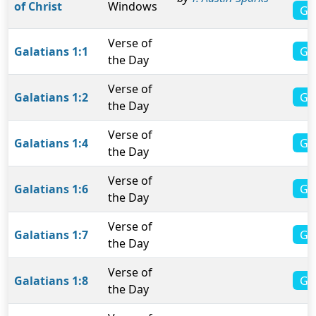
of Christ
Windows
Ga
Verse of
Gal
Galatians 1:1
the Day
Verse of
Gal
Galatians 1:2
the Day
Verse of
Gal
Galatians 1:4
the Day
Verse of
Gal
Galatians 1:6
the Day
Verse of
Gal
Galatians 1:7
the Day
Verse of
Gal
Galatians 1:8
the Day