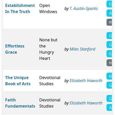
Ep
Establishment
Open
by
T. Austin-Sparks
In The Truth
Windows
Ac
mo
Ga
None but
Ga
Effortless
the
by
Miles Stanford
Grace
Hungry
Ep
Heart
mo
Ma
The Unique
Devotional
by
Elizabeth Haworth
Book of Acts
Studies
Ga
Ga
Faith
Devotional
by
Elizabeth Haworth
Fundamentals
Studies
Act