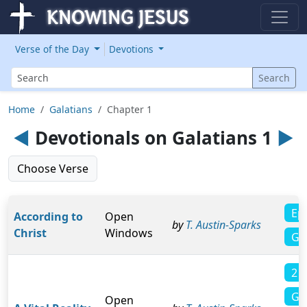
Verse of the Day
Devotions
Search
Search
Home
Galatians
Chapter 1
◄
Devotionals on Galatians 1
►
Choose Verse
Ep
According to
Open
by
T. Austin-Sparks
Christ
Windows
Ga
2 C
Ga
Open