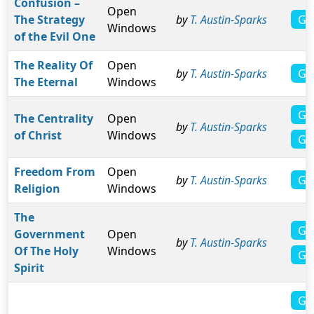
Confusion –
Open
Gal
The Strategy
by
T. Austin-Sparks
Windows
of the Evil One
The Reality Of
Open
Ga
by
T. Austin-Sparks
The Eternal
Windows
Ga
The Centrality
Open
by
T. Austin-Sparks
of Christ
Windows
Ga
Freedom From
Open
Ga
by
T. Austin-Sparks
Religion
Windows
The
Ga
Government
Open
by
T. Austin-Sparks
Of The Holy
Windows
Ga
Spirit
Ga