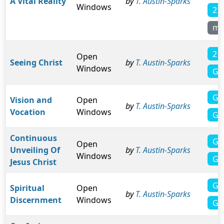
A Vital Reality
by
T. Austin-Sparks
Windows
2 
mo
2 C
Open
Seeing Christ
by
T. Austin-Sparks
Windows
Ga
Ga
Vision and
Open
by
T. Austin-Sparks
Vocation
Windows
Ga
Continuous
Ga
Open
Unveiling Of
by
T. Austin-Sparks
Windows
Ga
Jesus Christ
Ga
Spiritual
Open
by
T. Austin-Sparks
Discernment
Windows
Ga