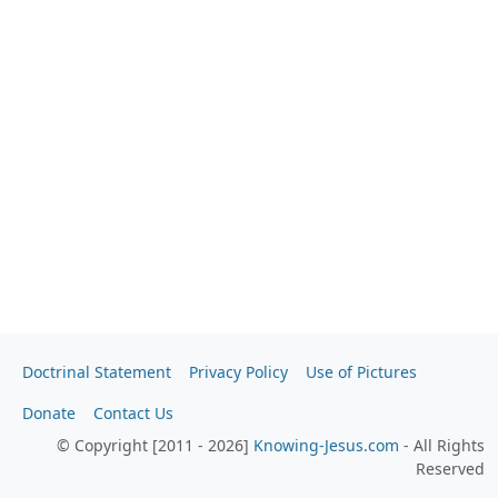
Doctrinal Statement
Privacy Policy
Use of Pictures
Donate
Contact Us
© Copyright [2011 - 2026]
Knowing-Jesus.com
- All Rights
Reserved