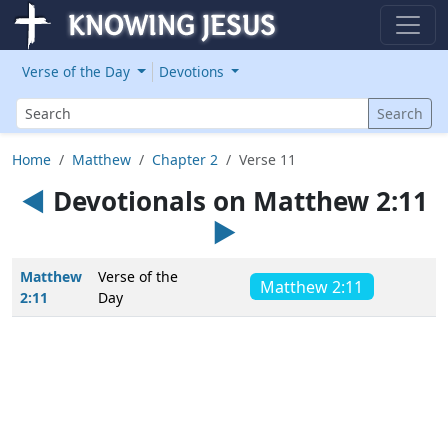
Verse of the Day
Devotions
Search
Search
Home
Matthew
Chapter 2
Verse 11
◄
Devotionals on Matthew 2:11
►
Matthew
Verse of the
Matthew 2:11
2:11
Day