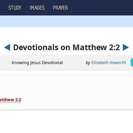
S
STUDY
IMAGES
PRAYER
◄
Devotionals on Matthew 2:2
►
Knowing Jesus Devotional
by
Elizabeth Haworth
tthew 2:2