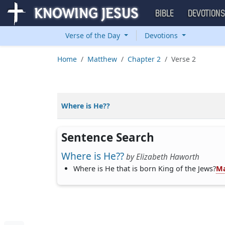
BIBLE
DEVOTION
Verse of the Day
Devotions
Home
Matthew
Chapter 2
Verse 2
Where is He??
Sentence Search
Where is He??
by
Elizabeth Haworth
Where is He that is born King of the Jews?
Ma