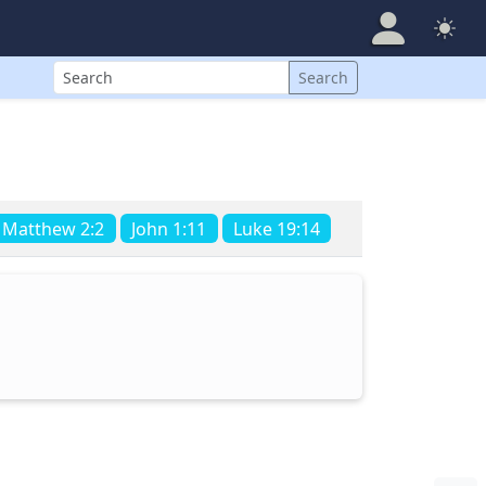
Search
Search
Matthew 2:2
John 1:11
Luke 19:14