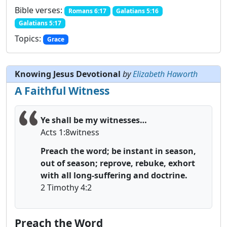
Bible verses:
Romans 6:17
Galatians 5:16
Galatians 5:17
Topics:
Grace
Knowing Jesus Devotional
by
Elizabeth Haworth
A Faithful Witness
Ye shall be my witnesses…
Acts 1:8witness
Preach the word; be instant in season,
out of season; r
eprove, rebuke, exhort
with all long-suffering and doctrine.
2 Timothy 4:2
Preach the Word