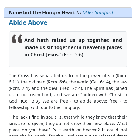
None but the Hungry Heart
by
Miles Stanford
Abide Above
And hath raised us up together, and
made us sit together in heavenly places
in Christ Jesus"
(Eph. 2:6).
The Cross has separated us from the power of sin (Rom.
6:11), the old man (Rom. 6:6), the world (Gal. 6:14), the law
(Rom. 7:4), and the devil (Heb. 2:14). The Spirit has joined
us to our risen Lord, and we are "hidden with Christ in
God" (Col. 3:3). We are free - to abide above; free - to
fellowship with our Father in glory.
"The lack I find in souls is, that while they know that their
sins are forgiven, they do not know their new place. What
place do you have? Is it earth or heaven? It could not