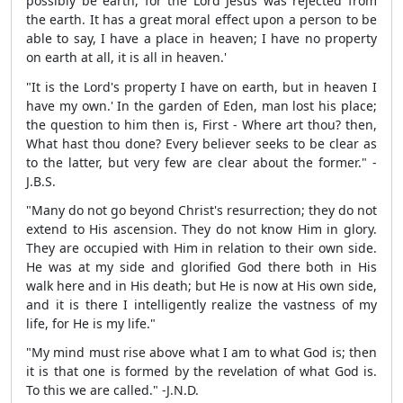
possibly be earth, for the Lord Jesus was rejected from
the earth. It has a great moral effect upon a person to be
able to say, I have a place in heaven; I have no property
on earth at all, it is all in heaven.'
"It is the Lord's property I have on earth, but in heaven I
have my own.' In the garden of Eden, man lost his place;
the question to him then is, First - Where art thou? then,
What hast thou done? Every believer seeks to be clear as
to the latter, but very few are clear about the former." -
J.B.S.
"Many do not go beyond Christ's resurrection; they do not
extend to His ascension. They do not know Him in glory.
They are occupied with Him in relation to their own side.
He was at my side and glorified God there both in His
walk here and in His death; but He is now at His own side,
and it is there I intelligently realize the vastness of my
life, for He is my life."
"My mind must rise above what I am to what God is; then
it is that one is formed by the revelation of what God is.
To this we are called." -J.N.D.