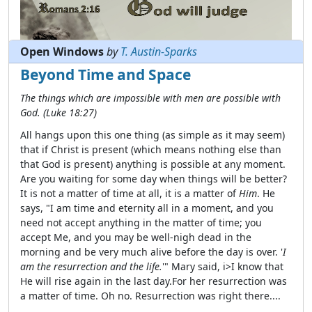
Open Windows
by
T. Austin-Sparks
Beyond Time and Space
The things which are impossible with men are possible with
God. (Luke 18:27)
All hangs upon this one thing (as simple as it may seem)
that if Christ is present (which means nothing else than
that God is present) anything is possible at any moment.
Are you waiting for some day when things will be better?
Read full Verse of the Day
It is not a matter of time at all, it is a matter of
Him
. He
says, "I am time and eternity all in a moment, and you
need not accept anything in the matter of time; you
accept Me, and you may be well-nigh dead in the
morning and be very much alive before the day is over. '
I
am the resurrection and the life.
'" Mary said, i>I know that
He will rise again in the last day.For her resurrection was
a matter of time. Oh no. Resurrection was right there....