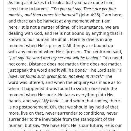
As long as it takes to break a loaf you have gone from
seed-time to harvest. "'
Do you not say, There are yet four
months, and then comes the harvest?
' (John 4:35). I am here,
and there can be harvest at any moment when I am
here." It is not a matter of time, of circumstance. We are
dealing with God, and He is not bound by anything that is
known to our human life at all. Eternity dwells in any
moment when He is present. All things are bound up
with any moment when He is present. The centurion said,
"
Just say the word and my servant will be healed
." "You need
not come. Distance does not matter, time does not matter,
just speak the word and it will be done." The Lord said, "
I
have not found such great faith, not even in Israel
." The
word was uttered, and when the enquiry was made as to
when it happened it was found to synchronize with the
moment when He spoke. He takes everything into His
hands, and says "
My hour...
" and when that comes, there
is no postponement. Oh, that we should lay hold of that
more, live on that, never surrender to conditions, never
surrender to the inevitable from the standpoint of the
human, but say, "We have Him; He is our future, He is our