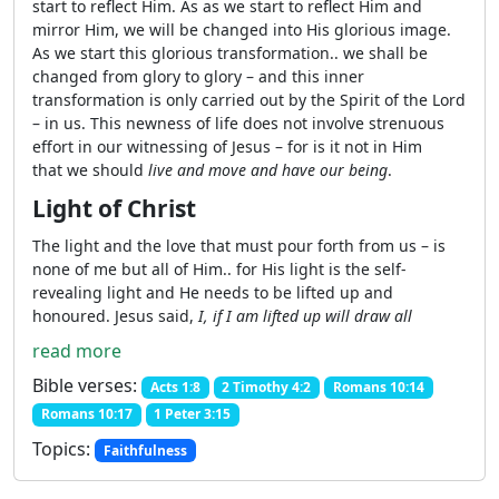
start to reflect Him. As as we start to reflect Him and
mirror Him, we will be changed into His glorious image.
As we start this glorious transformation.. we shall be
changed from glory to glory – and this inner
transformation is only carried out by the Spirit of the Lord
– in us. This newness of life does not involve strenuous
effort in our witnessing of Jesus – for is it not in Him
that we should
live and move and have our being
.
Light of Christ
The light and the love that must pour forth from us – is
none of me but all of Him.. for His light is the self-
revealing light and He needs to be lifted up and
honoured. Jesus said,
I, if I am lifted up will draw all
read more
Bible verses:
Acts 1:8
2 Timothy 4:2
Romans 10:14
Romans 10:17
1 Peter 3:15
Topics:
Faithfulness