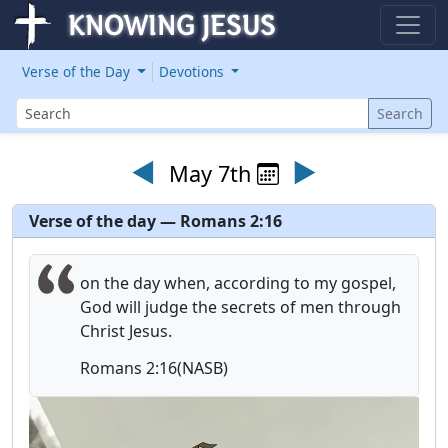
Verse of the Day
Devotions
Search
Search
◄
►
May 7th
Verse of the day — Romans 2:16
on the day when, according to my gospel,
God will judge the secrets of men through
Christ Jesus.
Romans 2:16(NASB)