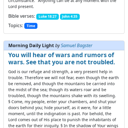
circumstance." Anything can be at any moment with the
Lord present.
Bible verses:
Luke 18:27
John 4:35
Topics:
Time
Morning Daily Light
by
Samuel Bagster
You will hear of wars and rumors of
wars. See that you are not troubled.
God is our refuge and strength, a very present help in
trouble. Therefore we will not fear, even though the earth
be removed, and though the mountains be carried into
the midst of the sea; though its waters roar and be
troubled, though the mountains shake with its swelling.
§ Come, my people, enter your chambers, and shut your
doors behind you; hide yourself, as it were, for a little
moment, until the indignation is past. For behold, the
Lord comes out of His place to punish the inhabitants of
the earth for their iniquity. § In the shadow of Your wings