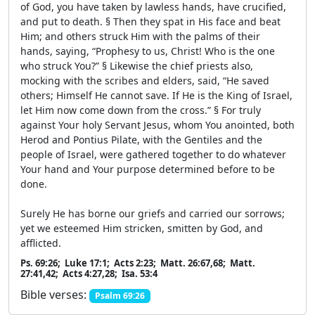
of God, you have taken by lawless hands, have crucified,
and put to death. § Then they spat in His face and beat
Him; and others struck Him with the palms of their
hands, saying, “Prophesy to us, Christ! Who is the one
who struck You?” § Likewise the chief priests also,
mocking with the scribes and elders, said, “He saved
others; Himself He cannot save. If He is the King of Israel,
let Him now come down from the cross.” § For truly
against Your holy Servant Jesus, whom You anointed, both
Herod and Pontius Pilate, with the Gentiles and the
people of Israel, were gathered together to do whatever
Your hand and Your purpose determined before to be
done.
Surely He has borne our griefs and carried our sorrows;
yet we esteemed Him stricken, smitten by God, and
afflicted.
Ps. 69:26; Luke 17:1; Acts 2:23; Matt. 26:67,68; Matt.
27:41,42; Acts 4:27,28; Isa. 53:4
Bible verses:
Psalm 69:26