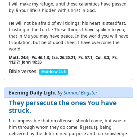
I will make my refuge, until these calamities have passed
by. § Your life is hidden with Christ in God.
He will not be afraid of evil tidings; his heart is steadfast,
trusting in the Lord. • These things I have spoken to you,
that in Me you may have peace. In the world you will have
tribulation; but be of good cheer, I have overcome the
world.
Matt. 24:6; Ps. 46:1,3; Isa. 26:20,21; Ps. 57:1; Col. 3:3; Ps.
112:7; John 16:33
Bible verses:
Matthew 24:6
Evening Daily Light
by
Samuel Bagster
They persecute the ones You have
struck.
It is impossible that no offenses should come, but woe to
him through whom they do come! § [Jesus], being
delivered by the determined purpose and foreknowledge