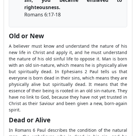
righteousness.
Romans 6:17-18
Old or New
A believer must know and understand the nature of his
new life in Christ and apply it, and he must understand
the nature of his old sinful life to oppose it. Man is born
with an old sin-nature, which means he is physically alive
but spiritually dead. In Ephesians 2 Paul tells us that
everyone is born dead in their sins, which means they are
physically alive but spiritually dead. It means that the
essence of their being is rooted in an old sin-nature. They
have no link to God, because they have not yet trusted in
Christ as their Saviour and been given a new, born-again
spirit.
Dead or Alive
In Romans 6 Paul describes the condition of the natural