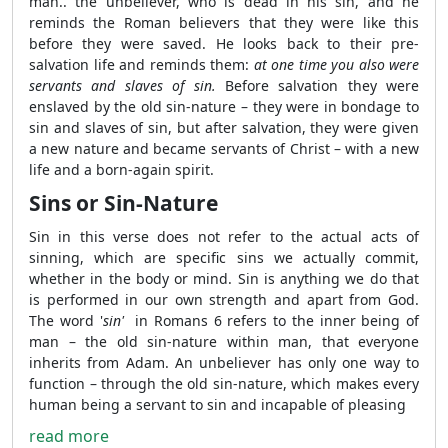
man.. the unbeliever, who is dead in his sin, and he
reminds the Roman believers that they were like this
before they were saved. He looks back to their pre-
salvation life and reminds them:
at one time you also were
servants and slaves of sin.
Before salvation they were
enslaved by the old sin-nature – they were in bondage to
sin and slaves of sin, but after salvation, they were given
a new nature and became servants of Christ – with a new
life and a born-again spirit.
Sins or Sin-Nature
Sin in this verse does not refer to the actual acts of
sinning, which are specific sins we actually commit,
whether in the body or mind. Sin is anything we do that
is performed in our own strength and apart from God.
The word '
sin'
in Romans 6 refers to the inner being of
man – the old sin-nature within man, that everyone
inherits from Adam. An unbeliever has only one way to
function – through the old sin-nature, which makes every
human being a servant to sin and incapable of pleasing
read more