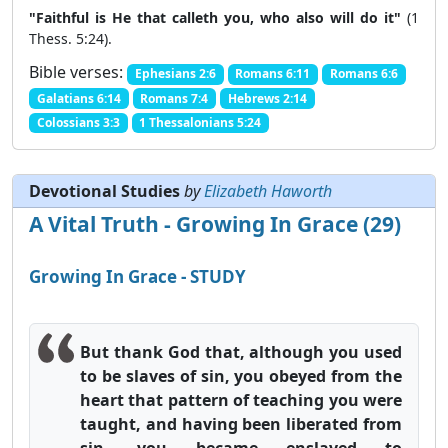
"Faithful is He that calleth you, who also will do it"
(1
Thess. 5:24).
Bible verses:
Ephesians 2:6
Romans 6:11
Romans 6:6
Galatians 6:14
Romans 7:4
Hebrews 2:14
Colossians 3:3
1 Thessalonians 5:24
Devotional Studies
by
Elizabeth Haworth
A Vital Truth - Growing In Grace (29)
Growing In Grace - STUDY
But thank God that, although you used
to be slaves of sin, you obeyed from the
heart that pattern of teaching you were
taught, and having been liberated from
sin, you became enslaved to