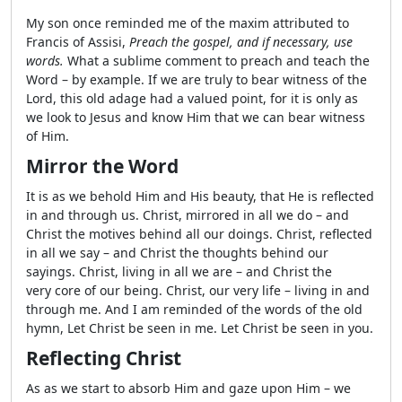
My son once reminded me of the maxim attributed to
Francis of Assisi,
Preach the gospel, and if necessary, use
words.
What a sublime comment to preach and teach the
Word – by example. If we are truly to bear witness of the
Lord, this old adage had a valued point, for it is only as
we look to Jesus and know Him that we can bear witness
of Him.
Mirror the Word
It is as we behold Him and His beauty, that He is reflected
in and through us. Christ, mirrored in all we do – and
Christ the motives behind all our doings. Christ, reflected
in all we say – and Christ the thoughts behind our
sayings. Christ, living in all we are – and Christ the
very core of our being. Christ, our very life – living in and
through me. And I am reminded of the words of the old
hymn, Let Christ be seen in me. Let Christ be seen in you.
Reflecting Christ
As as we start to absorb Him and gaze upon Him – we