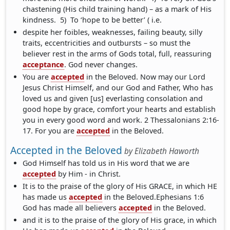
chastening (His child training hand) – as a mark of His
kindness. 5) To ‘hope to be better’ ( i.e.
despite her foibles, weaknesses, failing beauty, silly
traits, eccentricities and outbursts – so must the
believer rest in the arms of Gods total, full, reassuring
acceptance
. God never changes.
You are
accepted
in the Beloved. Now may our Lord
Jesus Christ Himself, and our God and Father, Who has
loved us and given [us] everlasting consolation and
good hope by grace, comfort your hearts and establish
you in every good word and work. 2 Thessalonians 2:16-
17. For you are
accepted
in the Beloved.
Accepted in the Beloved
by
Elizabeth Haworth
God Himself has told us in His word that we are
accepted
by Him - in Christ.
It is to the praise of the glory of His GRACE, in which HE
has made us
accepted
in the Beloved.Ephesians 1:6
God has made all believers
accepted
in the Beloved.
and it is to the praise of the glory of His grace, in which