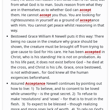
from what God is to man. Souls reason from what they
are in themselves as to whether God can
accept
them. He cannot
accept
you thus. You are looking for
righteousness in yourself as a ground of
accept
ance
with Him. You cannot get peace whilst reasoning in that
way.
Bestowed Grace William R Newell puts it this way: There
being no cause in the creature why grace should be
shown, the creature must be brought off from trying to
give cause to God for His care. He has been
accepted
in
Christ, who is his standing! He is not on probation. As
to his life past, it does not exist before God – he died at
the cross, and Christ is his Life. Grace, once bestowed,
is not withdrawn.. for God knew all the human
exigencies beforehand.
Assured
Acceptance
Newell continues by pointing out
how to live: 1) To believe, and to consent to be loved
while unworthy – is the great secret. 2) To refuse to
make ‘resolutions’ and ‘vows’ – for that is to trust in the
flesh. 3) To expect to be blessed – though realizing
more and more ones lack of worth. 4) To rely on God’s