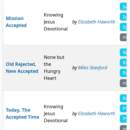
Joh
Knowing
Isa
Mission
Jesus
by
Elizabeth Haworth
Accepted
Isa
Devotional
mo
Ro
None but
Ro
Old Rejected,
the
by
Miles Stanford
New Accepted
Hungry
Ro
Heart
mo
Rev
Knowing
Psa
Today, The
Jesus
by
Elizabeth Haworth
Accepted Time
Psa
Devotional
mo