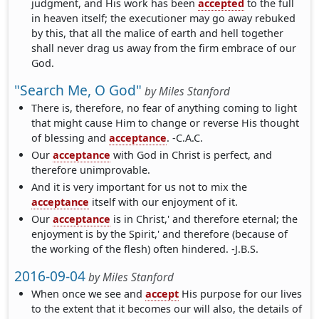
judgment, and His work has been
accepted
to the full
in heaven itself; the executioner may go away rebuked
by this, that all the malice of earth and hell together
shall never drag us away from the firm embrace of our
God.
"Search Me, O God"
by
Miles Stanford
There is, therefore, no fear of anything coming to light
that might cause Him to change or reverse His thought
of blessing and
acceptance
. -C.A.C.
Our
acceptance
with God in Christ is perfect, and
therefore unimprovable.
And it is very important for us not to mix the
acceptance
itself with our enjoyment of it.
Our
acceptance
is in Christ,' and therefore eternal; the
enjoyment is by the Spirit,' and therefore (because of
the working of the flesh) often hindered. -J.B.S.
2016-09-04
by
Miles Stanford
When once we see and
accept
His purpose for our lives
to the extent that it becomes our will also, the details of