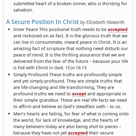
submitted heart of a broken sinner, who is thirsting for
salvation.
A Secure Position In Christ
by
Elizabeth Haworth
Inner Peace This positional truth needs to be
accepted
and reckoned on as fact. It is the glorious truth that we
can live in consummate, inward peace in Christ. It is an
amazing fact of scripture that nothing need disturb our
peace of mind. It is the thrilling assurance that we are
delivered from the fear of the future – because your life
is hid with Christ in God. 1Cor.16:13
Simply Profound These truths are profoundly simple
and yet simply profound. They are simple truths that
are life-changing and life-transforming, They are
profound truths we need to
accept
and appropriate in
their simple grandeur. These are real life-facts we need
to affirm and believe as God’s steadfast oath – to us.
Men’s hearts are failing, for fear of what is coming onto
the world, for lack of knowledge, and the hearts of
many believers today are also being shot to pieces –
because they have not yet
accepted
their secure