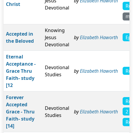
Jesus
by
Elizabeth Haworth
Christ
Ro
Devotional
mo
Knowing
Accepted in
Eph
Jesus
by
Elizabeth Haworth
the Beloved
Devotional
Eternal
Acceptance -
Devotional
Ro
Grace Thru
by
Elizabeth Haworth
Studies
Faith- study
[12
Forever
Ro
Accepted
Devotional
2 T
Grace - Thru
by
Elizabeth Haworth
Studies
Faith- study
Rev
[14]