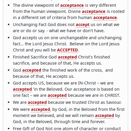
The divine viewpoint of
acceptance
is very different
from the human viewpoint. Divine
acceptance
is rooted
in a different set of criteria from human
acceptance
.
Unchanging Fact God does not
accept
us on what we
are or do or say. - what we have or don’t have.
God accepts us on one unchangeable and unchanging
fact... the Lord Jesus Christ. Believe on the Lord Jesus
Christ and you will be
ACCEPTED
.
Finished Sacrifice God
accepted
Christ’s finished
sacrifice, and because of that, He accepts us.
God
accepted
the finished work of the cross, and
because of that, He accepts us.
God accepts US, because we are IN-Christ – we are
accepted
'in the Beloved. Our acceptance is based on
one fact – we are
accepted
because we are in CHRIST.
We are
accepted
because we trusted Christ as Saviour.
We were
accepted
, by God, in the Beloved from the first
moment we believed, and we will remain
accepted
by
God, in the Beloved, through time and forever.
Free Gift of God Not one atom of character or conduct