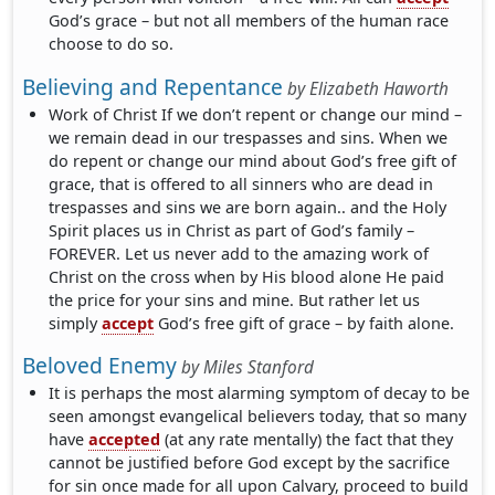
God’s grace – but not all members of the human race
choose to do so.
Believing and Repentance
by
Elizabeth Haworth
Work of Christ If we don’t repent or change our mind –
we remain dead in our trespasses and sins. When we
do repent or change our mind about God’s free gift of
grace, that is offered to all sinners who are dead in
trespasses and sins we are born again.. and the Holy
Spirit places us in Christ as part of God’s family –
FOREVER. Let us never add to the amazing work of
Christ on the cross when by His blood alone He paid
the price for your sins and mine. But rather let us
simply
accept
God’s free gift of grace – by faith alone.
Beloved Enemy
by
Miles Stanford
It is perhaps the most alarming symptom of decay to be
seen amongst evangelical believers today, that so many
have
accepted
(at any rate mentally) the fact that they
cannot be justified before God except by the sacrifice
for sin once made for all upon Calvary, proceed to build