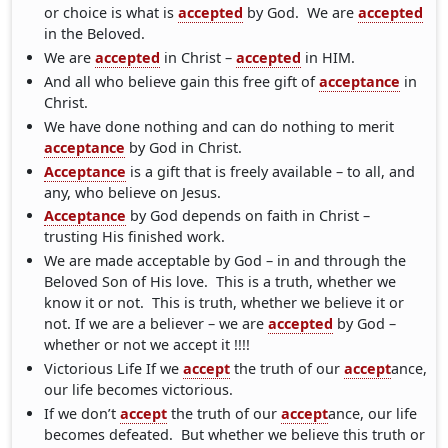
or choice is what is
accepted
by God. We are
accepted
in the Beloved.
We are
accepted
in Christ –
accepted
in HIM.
And all who believe gain this free gift of
acceptance
in
Christ.
We have done nothing and can do nothing to merit
acceptance
by God in Christ.
Acceptance
is a gift that is freely available – to all, and
any, who believe on Jesus.
Acceptance
by God depends on faith in Christ –
trusting His finished work.
We are made acceptable by God – in and through the
Beloved Son of His love. This is a truth, whether we
know it or not. This is truth, whether we believe it or
not. If we are a believer – we are
accepted
by God –
whether or not we accept it !!!!
Victorious Life If we
accept
the truth of our
accept
ance,
our life becomes victorious.
If we don’t
accept
the truth of our
accept
ance, our life
becomes defeated. But whether we believe this truth or