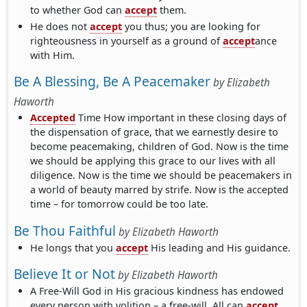
to whether God can
accept
them.
He does not
accept
you thus; you are looking for
righteousness in yourself as a ground of
accept
ance
with Him.
Be A Blessing, Be A Peacemaker
by
Elizabeth
Haworth
Accepted
Time How important in these closing days of
the dispensation of grace, that we earnestly desire to
become peacemaking, children of God. Now is the time
we should be applying this grace to our lives with all
diligence. Now is the time we should be peacemakers in
a world of beauty marred by strife. Now is the accepted
time – for tomorrow could be too late.
Be Thou Faithful
by
Elizabeth Haworth
He longs that you
accept
His leading and His guidance.
Believe It or Not
by
Elizabeth Haworth
A Free-Will God in His gracious kindness has endowed
every person with volition – a free-will. All can
accept