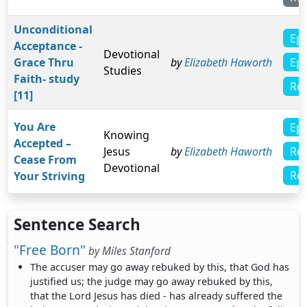
Unconditional
Eph
Acceptance -
Devotional
Eph
Grace Thru
by
Elizabeth Haworth
Studies
Faith- study
Ro
[11]
You Are
Eph
Knowing
Accepted –
Ro
Jesus
by
Elizabeth Haworth
Cease From
Devotional
Ro
Your Striving
Sentence Search
"Free Born"
by
Miles Stanford
The accuser may go away rebuked by this, that God has
justified us; the judge may go away rebuked by this,
that the Lord Jesus has died - has already suffered the