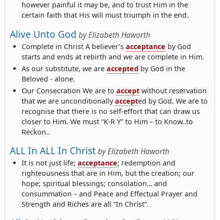
however painful it may be, and to trust Him in the
certain faith that His will must triumph in the end.
Alive Unto God
by
Elizabeth Haworth
Complete in Christ A believer’s
acceptance
by God
starts and ends at rebirth and we are complete in Him.
As our substitute, we are
accepted
by God in the
Beloved - alone.
Our Consecration We are to
accept
without reservation
that we are unconditionally
accept
ed by God. We are to
recognise that there is no self-effort that can draw us
closer to Him. We must “K-R Y” to Him – to Know..to
Reckon..
ALL In ALL In Christ
by
Elizabeth Haworth
It is not just life;
acceptance
; redemption and
righteousness that are in Him, but the creation; our
hope; spiritual blessings; consolation… and
consummation – and Peace and Effectual Prayer and
Strength and Riches are all “In Christ”.