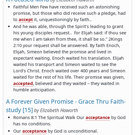
Faithful Men Few have received such an astonishing
promise, but those who did receive such a pledge, had
to
accept
it, unquestioningly by faith..
And he was able, through the Spirit’s leading to grant
his young disciples request.. for Elijah said: if thou see
me when I am taken from thee, it shall be so.” 2Kings
2:10 your request shall be answered. By faith Enoch,
Elijah, Simeon believed the promise and lived in
expectant waiting. Enoch waited his translation. Elijah
waited his transport and Simeon waited to see the
Lord’s Christ. Enoch waited over 400 years and Simeon
waited for the rest of his life. Their promise was given,
accepted
, believed and they waited – they waited in
humble anticipation.
A Forever Given Promise - Grace Thru Faith-
study [15]
by
Elizabeth Haworth
Romans 8:1 The Spiritual Walk Our
acceptance
by God
has no conditions.
Our
acceptance
by God is unconditional.