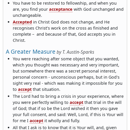
You have to be restored to fellowship, and when you
are, you find your
acceptance
with God unchanged and
unchangeable.
Accepted
in Christ God does not change, and He
recognises Christ’s work on the cross as finished and
complete – and because of that, God accepts you in
Christ.
A Greater Measure
by
T. Austin-Sparks
You were reaching after some object that you wanted,
which you thought was necessary and very important,
but somewhere there was a secret personal interest,
personal concern - unconscious perhaps, but in God's
sight very real - which was making it impossible for you
to
accept
that situation.
The Lord had to bring a crisis in your experience, where
you were perfectly willing to
accept
that trial in the will
of God; that if so be the Lord wished it then you gave
your full consent, and said: Well, Lord, if this is Your will
for me I
accept
it wholly and fully.
All that I ask is to know that it is Your will, and, given