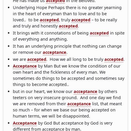
He has made us
accepted
in the Beloved.
Underlying Hope Perhaps there is no greater yearning
in the heart of everyman than to love and to be
loved.. to be
accepted
, truly
accepted
– to be really
and truly and honestly
accepted
.
It brings with it connotations of being
accepted
in spite
of everything and anything.
It has an underlying principle that nothing can change
or remove our
acceptance
.
we are
accepted
. How we all long to be truly
accepted
.
Acceptance
by Man But we know the condition of our
own heart and the fickleness of every man. We
sometimes do things to be accepted and sometimes say
things to become accepted..
but in our heart, we know our
acceptance
by others
teeters on very insecure ground. And one day we find
we are removed from their
acceptance
list, that meant
so much – for when we base our being accepted on
human terms, we will be disappointed.
Acceptance
by God But acceptance by God is very
different from acceptance by man.