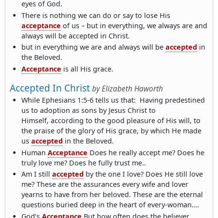
eyes of God.
There is nothing we can do or say to lose His
acceptance
of us – but in everything, we always are and
always will be accepted in Christ.
but in everything we are and always will be
accepted
in
the Beloved.
Acceptance
is all His grace.
Accepted In Christ
by
Elizabeth Haworth
While Ephesians 1:5-6 tells us that: Having predestined
us to adoption as sons by Jesus Christ to
Himself, according to the good pleasure of His will, to
the praise of the glory of His grace, by which He made
us
accepted
in the Beloved.
Human
Acceptance
Does he really accept me? Does he
truly love me? Does he fully trust me..
Am I still
accepted
by the one I love? Does He still love
me? These are the assurances every wife and lover
yearns to have from her beloved. These are the eternal
questions buried deep in the heart of every-woman….
God’s
Acceptance
But how often does the believer