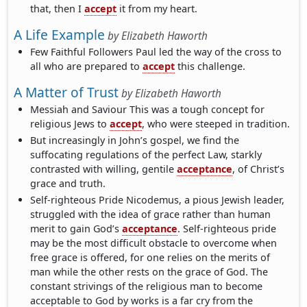
that, then I
accept
it from my heart.
A Life Example
by
Elizabeth Haworth
Few Faithful Followers Paul led the way of the cross to
all who are prepared to
accept
this challenge.
A Matter of Trust
by
Elizabeth Haworth
Messiah and Saviour This was a tough concept for
religious Jews to
accept
, who were steeped in tradition.
But increasingly in John’s gospel, we find the
suffocating regulations of the perfect Law, starkly
contrasted with willing, gentile
acceptance
, of Christ’s
grace and truth.
Self-righteous Pride Nicodemus, a pious Jewish leader,
struggled with the idea of grace rather than human
merit to gain God’s
acceptance
. Self-righteous pride
may be the most difficult obstacle to overcome when
free grace is offered, for one relies on the merits of
man while the other rests on the grace of God. The
constant strivings of the religious man to become
acceptable to God by works is a far cry from the