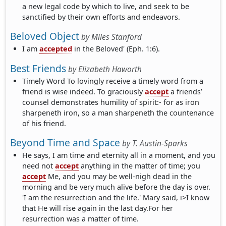
a new legal code by which to live, and seek to be
sanctified by their own efforts and endeavors.
Beloved Object
by
Miles Stanford
I am
accepted
in the Beloved' (Eph. 1:6).
Best Friends
by
Elizabeth Haworth
Timely Word To lovingly receive a timely word from a
friend is wise indeed. To graciously
accept
a friends’
counsel demonstrates humility of spirit:- for as iron
sharpeneth iron, so a man sharpeneth the countenance
of his friend.
Beyond Time and Space
by
T. Austin-Sparks
He says, I am time and eternity all in a moment, and you
need not
accept
anything in the matter of time; you
accept
Me, and you may be well-nigh dead in the
morning and be very much alive before the day is over.
'I am the resurrection and the life.' Mary said, i>I know
that He will rise again in the last day.For her
resurrection was a matter of time.