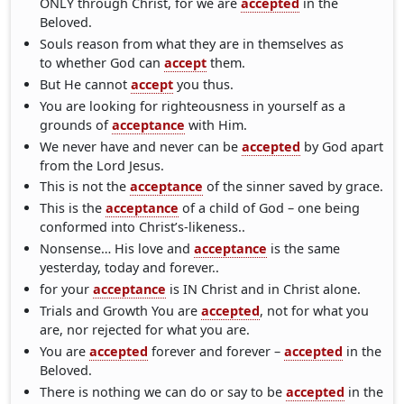
ONLY through Christ, for we are
accepted
in the
Beloved.
Souls reason from what they are in themselves as
to whether God can
accept
them.
But He cannot
accept
you thus.
You are looking for righteousness in yourself as a
grounds of
acceptance
with Him.
We never have and never can be
accepted
by God apart
from the Lord Jesus.
This is not the
acceptance
of the sinner saved by grace.
This is the
acceptance
of a child of God – one being
conformed into Christ’s-likeness..
Nonsense… His love and
acceptance
is the same
yesterday, today and forever..
for your
acceptance
is IN Christ and in Christ alone.
Trials and Growth You are
accepted
, not for what you
are, nor rejected for what you are.
You are
accepted
forever and forever –
accepted
in the
Beloved.
There is nothing we can do or say to be
accepted
in the