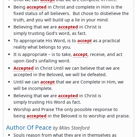
Being
accepted
in Christ and complete in Him is the
fixed status of all believers. But chose to disbelieve the
truth, and you will build up a lie in your mind.
Believing that we are
accepted
in Christ is
simply trusting God’s word, as fact.
To appropriate His Word, is to
accept
as a practical
reality what belongs to you.
It is appropriate – is to take,
accept
, receive, and act
upon God’s unfailing word.
Accepted
in Christ Until we can believe that we are
accepted in the Beloved, we will be defeated.
Until we can
accept
that we are Complete in Him, we
will be incomplete.
Believing that we are
accepted
in Christ is
simply trusting His Word as fact.
Worship and Praise The only possible response to
being
accepted
in the Beloved is to worship and praise.
Author Of Peace
by
Miles Stanford
Souls reason from what they are in themselves as