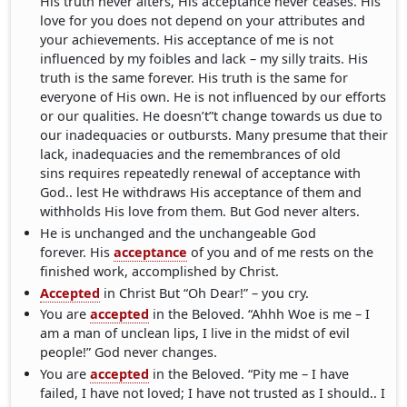
His truth never alters, His acceptance never ceases. His
love for you does not depend on your attributes and
your achievements. His acceptance of me is not
influenced by my foibles and lack – my silly traits. His
truth is the same forever. His truth is the same for
everyone of His own. He is not influenced by our efforts
or our qualities. He doesn’t”t change towards us due to
our inadequacies or outbursts. Many presume that their
lack, inadequacies and the remembrances of old
sins requires repeatedly renewal of acceptance with
God.. lest He withdraws His acceptance of them and
withholds His love from them. But God never alters.
He is unchanged and the unchangeable God
forever. His
acceptance
of you and of me rests on the
finished work, accomplished by Christ.
Accepted
in Christ But “Oh Dear!” – you cry.
You are
accepted
in the Beloved. “Ahhh Woe is me – I
am a man of unclean lips, I live in the midst of evil
people!” God never changes.
You are
accepted
in the Beloved. “Pity me – I have
failed, I have not loved; I have not trusted as I should.. I