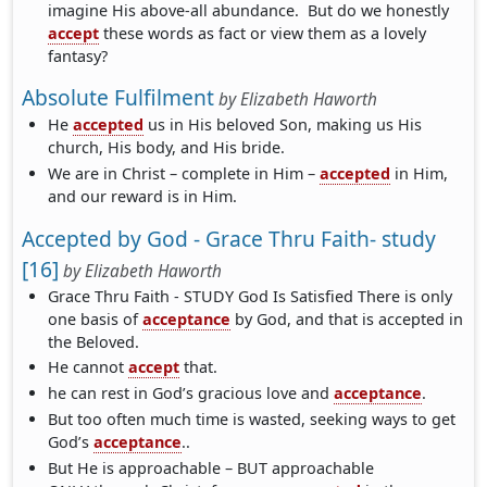
imagine His above-all abundance. But do we honestly
accept
these words as fact or view them as a lovely
fantasy?
Absolute Fulfilment
by
Elizabeth Haworth
He
accepted
us in His beloved Son, making us His
church, His body, and His bride.
We are in Christ – complete in Him –
accepted
in Him,
and our reward is in Him.
Accepted by God - Grace Thru Faith- study
[16]
by
Elizabeth Haworth
Grace Thru Faith - STUDY God Is Satisfied There is only
one basis of
acceptance
by God, and that is accepted in
the Beloved.
He cannot
accept
that.
he can rest in God’s gracious love and
acceptance
.
But too often much time is wasted, seeking ways to get
God’s
acceptance
..
But He is approachable – BUT approachable