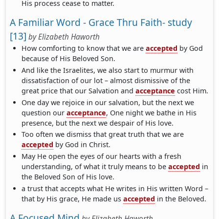
His process cease to matter.
A Familiar Word - Grace Thru Faith- study
[13]
by
Elizabeth Haworth
How comforting to know that we are
accepted
by God
because of His Beloved Son.
And like the Israelites, we also start to murmur with
dissatisfaction of our lot – almost dismissive of the
great price that our Salvation and
acceptance
cost Him.
One day we rejoice in our salvation, but the next we
question our
acceptance
, One night we bathe in His
presence, but the next we despair of His love.
Too often we dismiss that great truth that we are
accepted
by God in Christ.
May He open the eyes of our hearts with a fresh
understanding, of what it truly means to be
accepted
in
the Beloved Son of His love.
a trust that accepts what He writes in His written Word –
that by His grace, He made us
accepted
in the Beloved.
A Focused Mind
by
Elizabeth Haworth