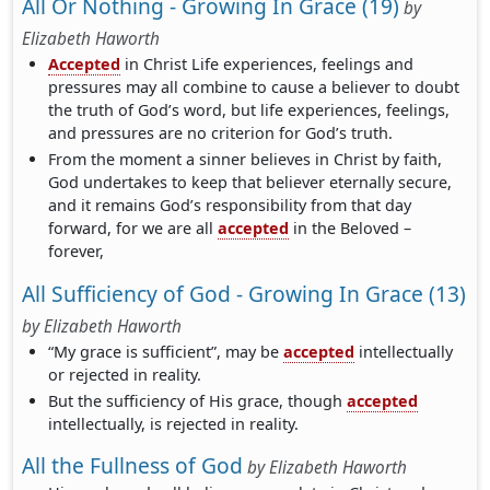
All Or Nothing - Growing In Grace (19)
by
Elizabeth Haworth
Accepted
in Christ Life experiences, feelings and
pressures may all combine to cause a believer to doubt
the truth of God’s word, but life experiences, feelings,
and pressures are no criterion for God’s truth.
From the moment a sinner believes in Christ by faith,
God undertakes to keep that believer eternally secure,
and it remains God’s responsibility from that day
forward, for we are all
accepted
in the Beloved –
forever,
All Sufficiency of God - Growing In Grace (13)
by
Elizabeth Haworth
“My grace is sufficient”, may be
accepted
intellectually
or rejected in reality.
But the sufficiency of His grace, though
accepted
intellectually, is rejected in reality.
All the Fullness of God
by
Elizabeth Haworth