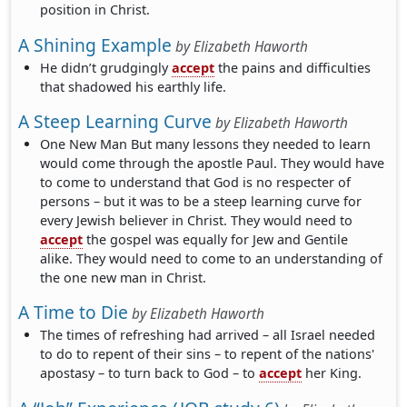
position in Christ.
A Shining Example
by
Elizabeth Haworth
He didn’t grudgingly
accept
the pains and difficulties
that shadowed his earthly life.
A Steep Learning Curve
by
Elizabeth Haworth
One New Man But many lessons they needed to learn
would come through the apostle Paul. They would have
to come to understand that God is no respecter of
persons – but it was to be a steep learning curve for
every Jewish believer in Christ. They would need to
accept
the gospel was equally for Jew and Gentile
alike. They would need to come to an understanding of
the one new man in Christ.
A Time to Die
by
Elizabeth Haworth
The times of refreshing had arrived – all Israel needed
to do to repent of their sins – to repent of the nations'
apostasy – to turn back to God – to
accept
her King.