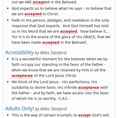
not we ARE
accept
ed in the Beloved.
God expects us to believe what He says – to believe that
we are
accepted
in Christ.
Faith in His person, pledges, and revelation is the only
response that God expects. And God Himself has told
us in His Word that we are
accepted
. Now believe it…
'for it is to the praise of the glory of His GRACE, that we
have been made
accepted
in the Beloved'.
Accessibility
by
Miles Stanford
It is a wonderful moment for the believer when we by
faith occupy our standing in the favor of the Father -
when we know that we are received by Him in all the
acceptance
of the Lord Jesus Christ.
We think of the Lord Jesus - His perfections, His
suitability to divine favor, His infinite
acceptance
with
the Father - and by faith, we have access into the favor
of which He is so worthy. -C.A.C.
Adults Only!
by
Miles Stanford
This is the way of certain triumph; to
accept
God's will,