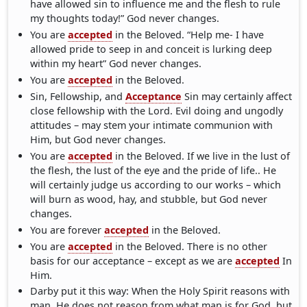
have allowed sin to influence me and the flesh to rule
my thoughts today!” God never changes.
You are
accepted
in the Beloved. “Help me- I have
allowed pride to seep in and conceit is lurking deep
within my heart” God never changes.
You are
accepted
in the Beloved.
Sin, Fellowship, and
Acceptance
Sin may certainly affect
close fellowship with the Lord. Evil doing and ungodly
attitudes – may stem your intimate communion with
Him, but God never changes.
You are
accepted
in the Beloved. If we live in the lust of
the flesh, the lust of the eye and the pride of life.. He
will certainly judge us according to our works – which
will burn as wood, hay, and stubble, but God never
changes.
You are forever
accepted
in the Beloved.
You are
accepted
in the Beloved. There is no other
basis for our acceptance – except as we are
accepted
In
Him.
Darby put it this way: When the Holy Spirit reasons with
man, He does not reason from what man is for God, but