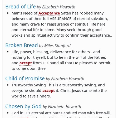
Bread of Life
by
Elizabeth Haworth
Man’s Need of
Acceptance
Satan has robbed many
believers of their full ASSURANCE of eternal salvation,
and many crave for reassurance of spiritual life here
and eternal life to come. Many seek through good
works and spiritual activity to confirm their acceptance..
Broken Bread
by
Miles Stanford
Life, power, blessing, deliverance for others - and
nothing for thyself, but to lie in the will of the Father,
and
accept
from His hand all that He pleases to permit
to come upon thee.
Child of Promise
by
Elizabeth Haworth
Trustworthy Saying This is a trustworthy saying, and
everyone should
accept
it: Christ Jesus came into the
world to save sinners.
Chosen by God
by
Elizabeth Haworth
God in His eternal attributes endued man with free-will