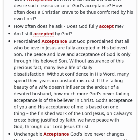
desire such reassurance of God’s acceptance? How
often does a Christian crave to be thus comforted by his
own Lord?
How often does he ask - Does God fully
accept
me?
Am I still
accepted
by God?
Preordained
Acceptance
But God preordained that all
who believe in Jesus are fully accepted in His beloved
Son. The peace and love and acceptance of God is only
through His beloved Son. Without assurance of this
precious fact, many live a life of daily
dissatisfaction. Without confidence in His Word, many
spend their years in constant mistrust. If the failing
beauty of a wife doesn’t influence the ardour of a
devoted husband, how much more God’s never-failing
acceptance is of the believer in Christ. God’s acceptance
of you and His acceptance of me is based on one
thing – the finished work of the Lord Jesus, on Calvary’s
cross: being justified by faith, we have peace with
God, through our Lord Jesus Christ.
Unchangable
Acceptance
God’s love never changes,