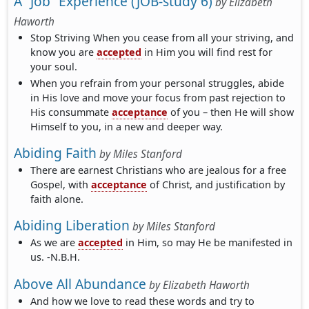
A “Job” Experience (JOB-study 6)
by
Elizabeth
Haworth
Stop Striving When you cease from all your striving, and
know you are
accepted
in Him you will find rest for
your soul.
When you refrain from your personal struggles, abide
in His love and move your focus from past rejection to
His consummate
acceptance
of you – then He will show
Himself to you, in a new and deeper way.
Abiding Faith
by
Miles Stanford
There are earnest Christians who are jealous for a free
Gospel, with
acceptance
of Christ, and justification by
faith alone.
Abiding Liberation
by
Miles Stanford
As we are
accepted
in Him, so may He be manifested in
us. -N.B.H.
Above All Abundance
by
Elizabeth Haworth
And how we love to read these words and try to