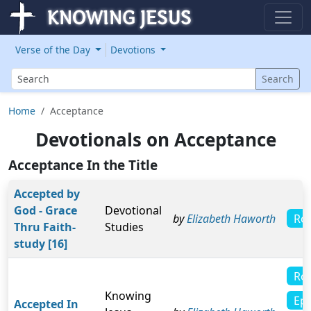
Verse of the Day
Devotions
Search
Search
Home
Acceptance
Devotionals on Acceptance
Acceptance In the Title
Accepted by
God - Grace
Devotional
Ro
by
Elizabeth Haworth
Thru Faith-
Studies
study [16]
Ro
Knowing
Eph
Accepted In