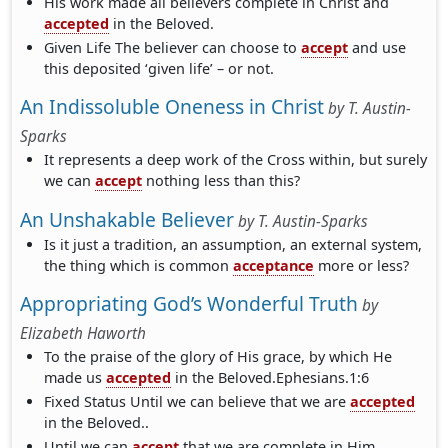
His work made all believers complete in Christ and
accepted
in the Beloved.
Given Life The believer can choose to
accept
and use
this deposited ‘given life’ – or not.
An Indissoluble Oneness in Christ
by
T. Austin-
Sparks
It represents a deep work of the Cross within, but surely
we can
accept
nothing less than this?
An Unshakable Believer
by
T. Austin-Sparks
Is it just a tradition, an assumption, an external system,
the thing which is common
acceptance
more or less?
Appropriating God’s Wonderful Truth
by
Elizabeth Haworth
To the praise of the glory of His grace, by which He
made us
accepted
in the Beloved.Ephesians.1:6
Fixed Status Until we can believe that we are
accepted
in the Beloved..
Until we can
accept
that we are complete in Him..